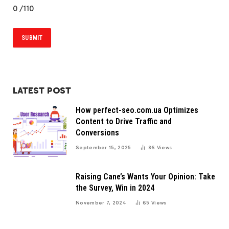
0
/110
LATEST POST
How perfect-seo.com.ua Optimizes
Content to Drive Traffic and
Conversions
September 15, 2025
86
Views
Raising Cane’s Wants Your Opinion: Take
the Survey, Win in 2024
November 7, 2024
65
Views