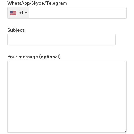
WhatsApp/Skype/Telegram
+1
Subject
Your message (optional)