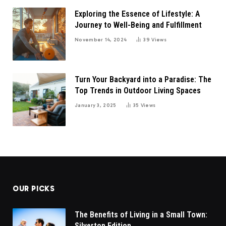
Exploring the Essence of Lifestyle: A
Journey to Well-Being and Fulfillment
November 14, 2024
39
Views
Turn Your Backyard into a Paradise: The
Top Trends in Outdoor Living Spaces
January 3, 2025
35
Views
OUR PICKS
The Benefits of Living in a Small Town:
Silverton Edition