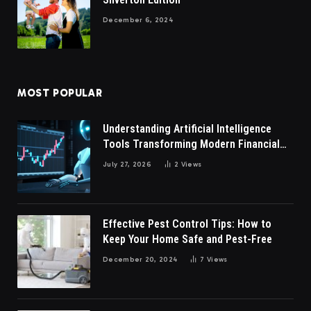
December 6, 2024
MOST POPULAR
Understanding Artificial Intelligence
Tools Transforming Modern Financial
Market Participation Today
July 27, 2026
2
Views
Effective Pest Control Tips: How to
Keep Your Home Safe and Pest-Free
December 20, 2024
7
Views