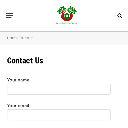
Home
»
Contact Us
Contact Us
Your name
Your email