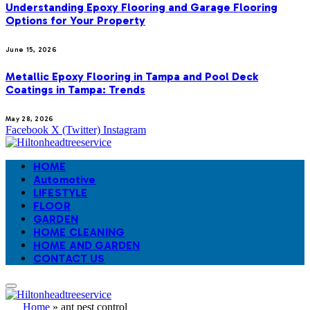
Understanding Epoxy Flooring and Garage Flooring
Options for Your Property
June 15, 2026
Metallic Epoxy Flooring in Tampa and Pool Deck
Coatings in Tampa: Trends
May 28, 2026
Facebook
X (Twitter)
Instagram
HOME
Automotive
LIFESTYLE
FLOOR
GARDEN
HOME CLEANING
HOME AND GARDEN
CONTACT US
Home
»
ant pest control