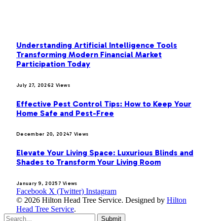
MOST POPULAR
Understanding Artificial Intelligence Tools
Transforming Modern Financial Market
Participation Today
July 27, 2026
2
Views
Effective Pest Control Tips: How to Keep Your
Home Safe and Pest-Free
December 20, 2024
7
Views
Elevate Your Living Space: Luxurious Blinds and
Shades to Transform Your Living Room
January 9, 2025
7
Views
Facebook
X (Twitter)
Instagram
© 2026 Hilton Head Tree Service. Designed by
Hilton
Head Tree Service
.
Submit