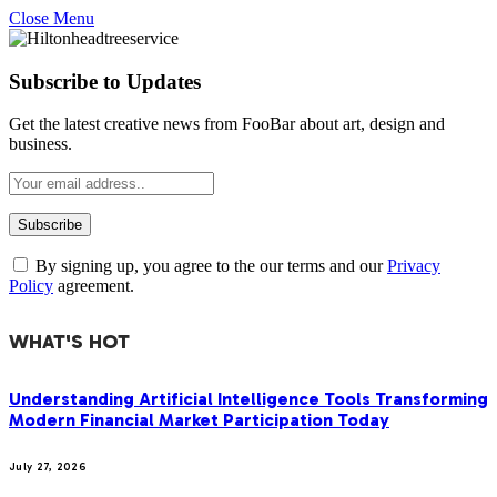
Close Menu
Subscribe to Updates
Get the latest creative news from FooBar about art, design and
business.
By signing up, you agree to the our terms and our
Privacy
Policy
agreement.
WHAT'S HOT
Understanding Artificial Intelligence Tools Transforming
Modern Financial Market Participation Today
July 27, 2026