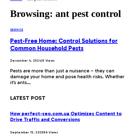
Browsing:
ant pest control
SERVICE
Pest-Free Home: Control Solutions for
Common Household Pests
December 4, 2024
23
Views
Pests are more than just a nuisance – they can
damage your home and pose health risks. Whether
it’s ants…
LATEST POST
How perfect-seo.com.ua Optimizes Content to
Drive Traffic and Conversions
September 15, 2025
86
Views