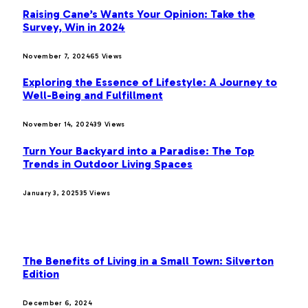
Raising Cane’s Wants Your Opinion: Take the
Survey, Win in 2024
November 7, 2024
65
Views
Exploring the Essence of Lifestyle: A Journey to
Well-Being and Fulfillment
November 14, 2024
39
Views
Turn Your Backyard into a Paradise: The Top
Trends in Outdoor Living Spaces
January 3, 2025
35
Views
OUR PICKS
The Benefits of Living in a Small Town: Silverton
Edition
December 6, 2024