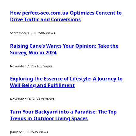
How perfect-seo.com.ua Optimizes Content to
Drive Traffic and Conversions
September 15, 2025
86
Views
Raising Cane’s Wants Your Opinion: Take the
Survey, Win in 2024
November 7, 2024
65
Views
Exploring the Essence of Lifestyle: A Journey to
Well-Being and Fulfillment
November 14, 2024
39
Views
Turn Your Backyard into a Paradise: The Top
Trends in Outdoor Living Spaces
January 3, 2025
35
Views