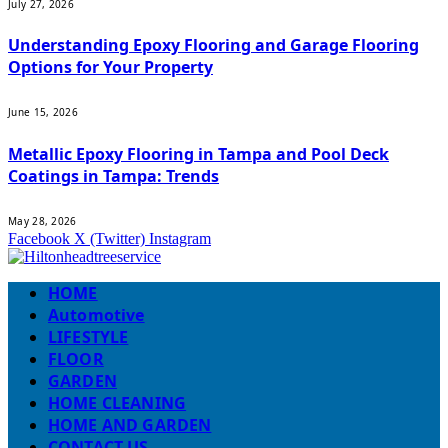
July 27, 2026
Understanding Epoxy Flooring and Garage Flooring
Options for Your Property
June 15, 2026
Metallic Epoxy Flooring in Tampa and Pool Deck
Coatings in Tampa: Trends
May 28, 2026
Facebook
X (Twitter)
Instagram
HOME
Automotive
LIFESTYLE
FLOOR
GARDEN
HOME CLEANING
HOME AND GARDEN
CONTACT US