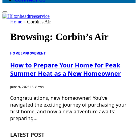
Home
»
Corbin's Air
Browsing:
Corbin’s Air
HOME IMPROVEMENT
How to Prepare Your Home for Peak
Summer Heat as a New Homeowner
June 9, 2025
16
Views
Congratulations, new homeowner! You’ve
navigated the exciting journey of purchasing your
first home, and now a new adventure awaits:
preparing…
LATEST POST