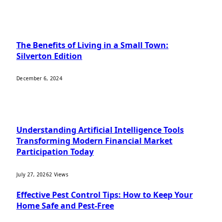
OUR PICKS
The Benefits of Living in a Small Town:
Silverton Edition
December 6, 2024
MOST POPULAR
Understanding Artificial Intelligence Tools
Transforming Modern Financial Market
Participation Today
July 27, 2026
2
Views
Effective Pest Control Tips: How to Keep Your
Home Safe and Pest-Free