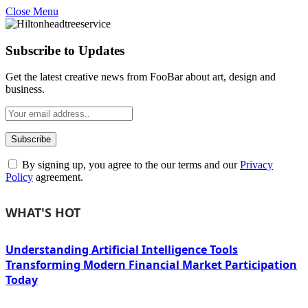
Close Menu
Subscribe to Updates
Get the latest creative news from FooBar about art, design and
business.
By signing up, you agree to the our terms and our
Privacy
Policy
agreement.
WHAT'S HOT
Understanding Artificial Intelligence Tools
Transforming Modern Financial Market Participation
Today