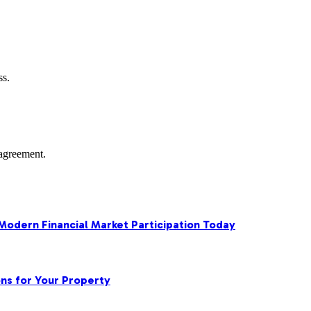
ss.
agreement.
 Modern Financial Market Participation Today
ns for Your Property