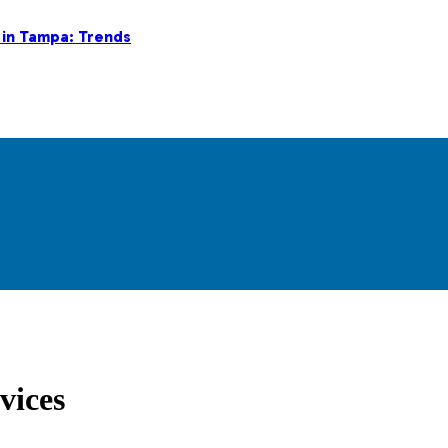
 in Tampa: Trends
vices