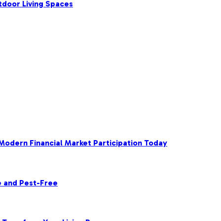
tdoor Living Spaces
 Modern Financial Market Participation Today
e and Pest-Free