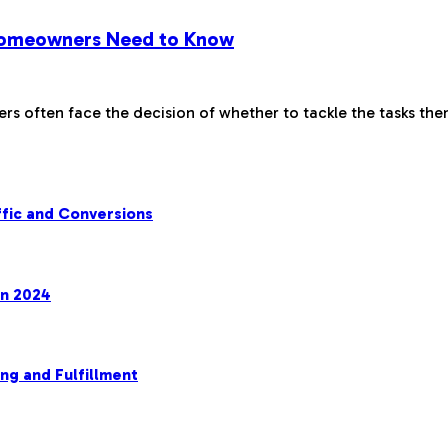
 Homeowners Need to Know
 often face the decision of whether to tackle the tasks th
fic and Conversions
in 2024
ng and Fulfillment