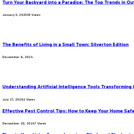
Turn Your Backyard into a Paradise: The Top Trends in Ou
January 3, 2025
35
Views
OUR PICKS
The Benefits of Living in a Small Town: Silverton Edition
December 6, 2024
MOST POPULAR
Understanding Artificial Intelligence Tools Transforming
July 27, 2026
2
Views
Effective Pest Control Tips: How to Keep Your Home Saf
December 20, 2024
7
Views