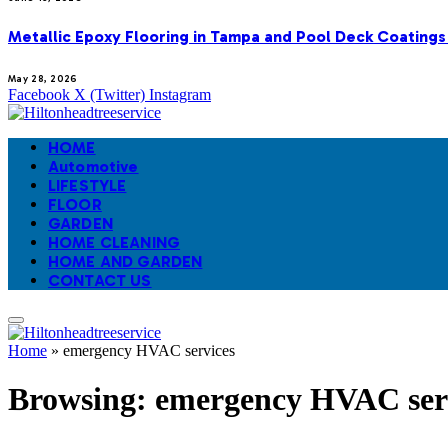
Metallic Epoxy Flooring in Tampa and Pool Deck Coatings
May 28, 2026
Facebook
X (Twitter)
Instagram
HOME
Automotive
LIFESTYLE
FLOOR
GARDEN
HOME CLEANING
HOME AND GARDEN
CONTACT US
Home
»
emergency HVAC services
Browsing:
emergency HVAC ser