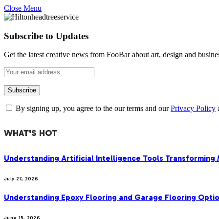
Close Menu
Subscribe to Updates
Get the latest creative news from FooBar about art, design and busine
By signing up, you agree to the our terms and our
Privacy Policy
WHAT'S HOT
Understanding Artificial Intelligence Tools Transforming
July 27, 2026
Understanding Epoxy Flooring and Garage Flooring Optio
June 15, 2026