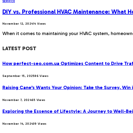
SERVICE
DIY vs. Professional HVAC Maintenance: What
November 12, 2024
14
Views
When it comes to maintaining your HVAC system, homeowners
LATEST POST
How perfect-seo.com.ua Optimizes Content to Drive Traf
September 15, 2025
86
Views
Raising Cane’s Wants Your Opinion: Take the Survey, Win 
November 7, 2024
65
Views
Exploring the Essence of Lifestyle: A Journey to Well-Bei
November 14, 2024
39
Views