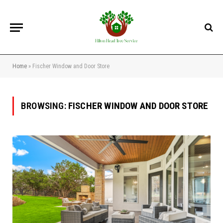
Home
»
Fischer Window and Door Store
BROWSING:
FISCHER WINDOW AND DOOR STORE