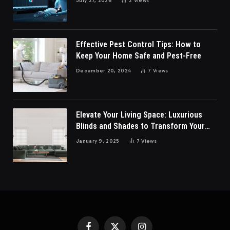
July 27, 2026
2
Views
Effective Pest Control Tips: How to
Keep Your Home Safe and Pest-Free
December 20, 2024
7
Views
Elevate Your Living Space: Luxurious
Blinds and Shades to Transform Your
Living Room
January 9, 2025
7
Views