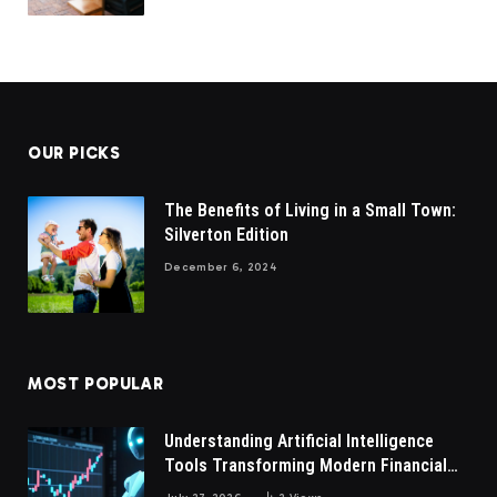
OUR PICKS
The Benefits of Living in a Small Town:
Silverton Edition
December 6, 2024
MOST POPULAR
Understanding Artificial Intelligence
Tools Transforming Modern Financial
Market Participation Today