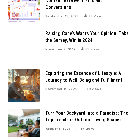
Content to Drive Traffic and
Conversions
September 15, 2025
86
Views
Raising Cane’s Wants Your Opinion: Take
the Survey, Win in 2024
November 7, 2024
65
Views
Exploring the Essence of Lifestyle: A
Journey to Well-Being and Fulfillment
November 14, 2024
39
Views
Turn Your Backyard into a Paradise: The
Top Trends in Outdoor Living Spaces
January 3, 2025
35
Views