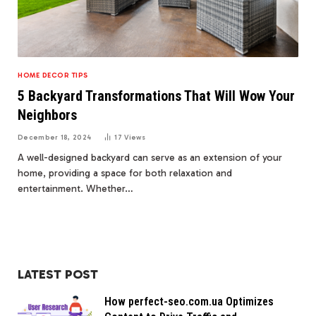
HOME DECOR TIPS
5 Backyard Transformations That Will Wow Your
Neighbors
December 18, 2024
17
Views
A well-designed backyard can serve as an extension of your
home, providing a space for both relaxation and
entertainment. Whether…
LATEST POST
How perfect-seo.com.ua Optimizes