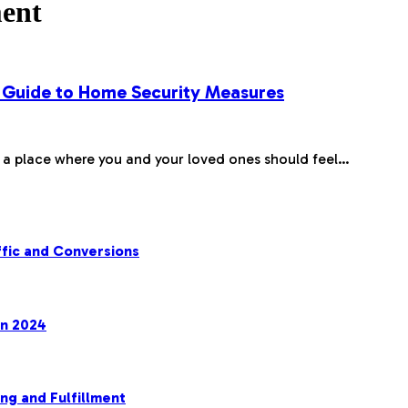
ment
 Guide to Home Security Measures
, a place where you and your loved ones should feel…
fic and Conversions
in 2024
ng and Fulfillment