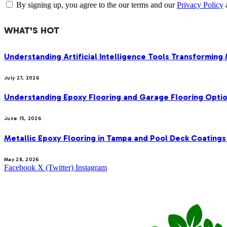
By signing up, you agree to the our terms and our
Privacy Policy
WHAT'S HOT
Understanding Artificial Intelligence Tools Transforming
July 27, 2026
Understanding Epoxy Flooring and Garage Flooring Optio
June 15, 2026
Metallic Epoxy Flooring in Tampa and Pool Deck Coatings
May 28, 2026
Facebook
X (Twitter)
Instagram