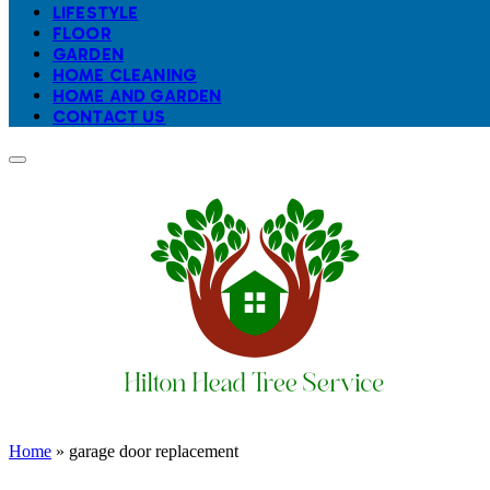
LIFESTYLE
FLOOR
GARDEN
HOME CLEANING
HOME AND GARDEN
CONTACT US
Home
»
garage door replacement