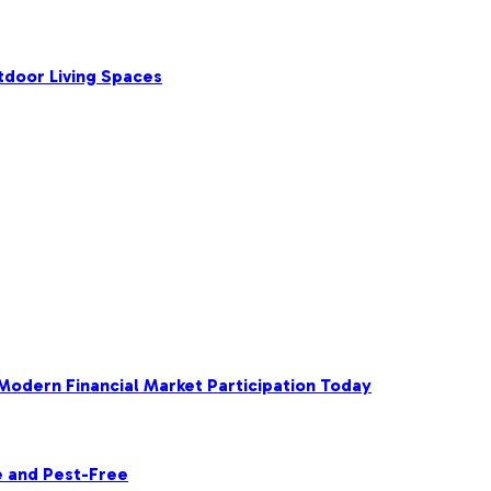
tdoor Living Spaces
 Modern Financial Market Participation Today
e and Pest-Free