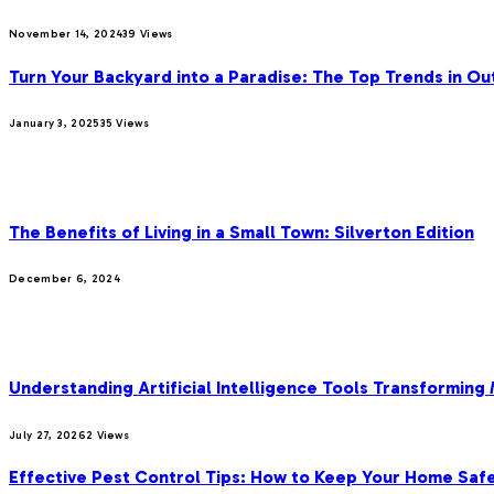
November 14, 2024
39
Views
Turn Your Backyard into a Paradise: The Top Trends in Ou
January 3, 2025
35
Views
OUR PICKS
The Benefits of Living in a Small Town: Silverton Edition
December 6, 2024
MOST POPULAR
Understanding Artificial Intelligence Tools Transforming
July 27, 2026
2
Views
Effective Pest Control Tips: How to Keep Your Home Saf