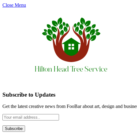
Close Menu
Subscribe to Updates
Get the latest creative news from FooBar about art, design and busine