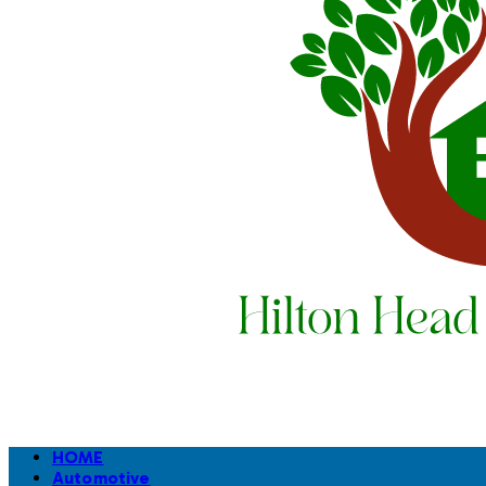
HOME
Automotive