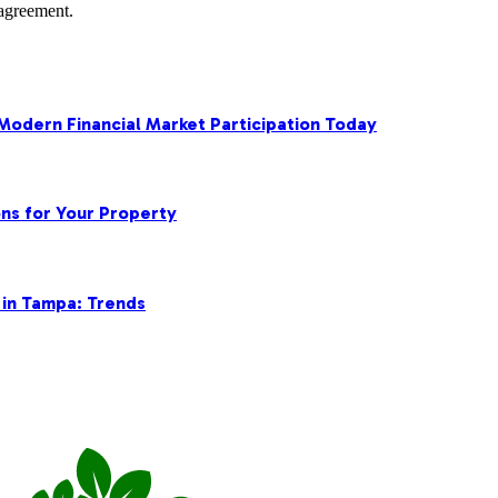
agreement.
 Modern Financial Market Participation Today
ns for Your Property
 in Tampa: Trends