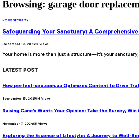
Browsing:
garage door replace
HOME SECURITY
Safeguarding Your Sanctuary: A Comprehensive
December 10, 2024
15
Views
Your home is more than just a structure—it’s your sanctuary
LATEST POST
How perfect-seo.com.ua Optimizes Content to Drive Traf
September 15, 2025
86
Views
Raising Cane’s Wants Your Opinion: Take the Survey, Win 
November 7, 2024
65
Views
Exploring the Essence of Lifestyle: A Journey to Well-Bei