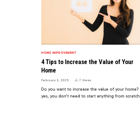
HOME IMPROVEMENT
4 Tips to Increase the Value of Your
Home
February 3, 2025
7
Views
Do you want to increase the value of your home? 
yes, you don’t need to start anything from scratc