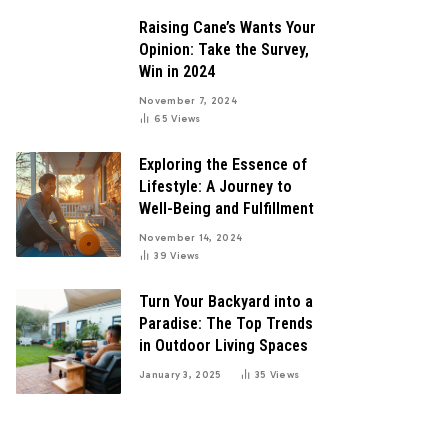
Raising Cane’s Wants Your
Opinion: Take the Survey,
Win in 2024
November 7, 2024
65
Views
Exploring the Essence of
Lifestyle: A Journey to
Well-Being and Fulfillment
November 14, 2024
39
Views
Turn Your Backyard into a
Paradise: The Top Trends
in Outdoor Living Spaces
January 3, 2025
35
Views