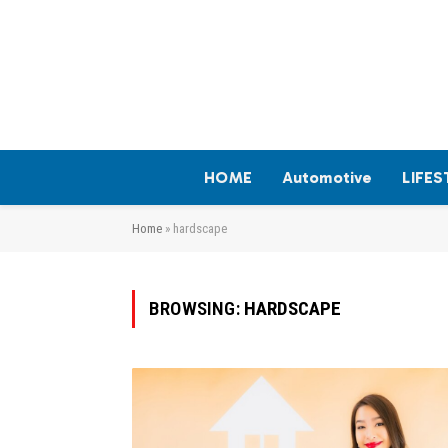
HOME
Automotive
LIFES
Home
»
hardscape
BROWSING:
HARDSCAPE