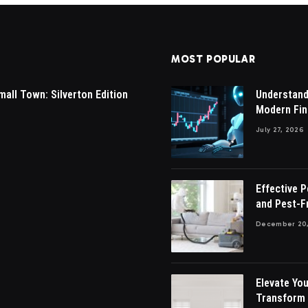
MOST POPULAR
mall Town: Silverton Edition
Understandi
Modern Fin
July 27, 2026
Effective 
and Pest-F
December 20,
Elevate You
Transform 