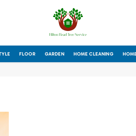
TYLE
FLOOR
GARDEN
HOME CLEANING
HOME