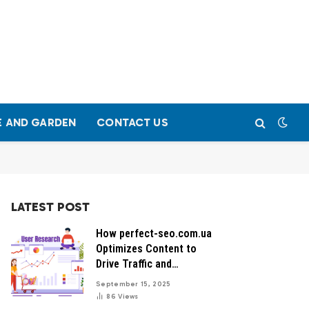
 AND GARDEN
CONTACT US
LATEST POST
How perfect-seo.com.ua
Optimizes Content to
Drive Traffic and
Conversions
September 15, 2025
86
Views