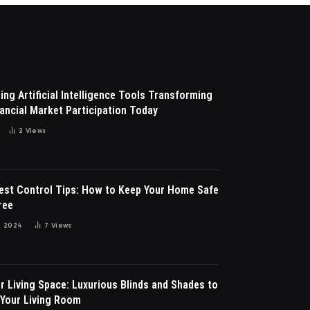
ng Artificial Intelligence Tools Transforming
ancial Market Participation Today
2
Views
Pest Control Tips: How to Keep Your Home Safe
ree
 2024
7
Views
r Living Space: Luxurious Blinds and Shades to
Your Living Room