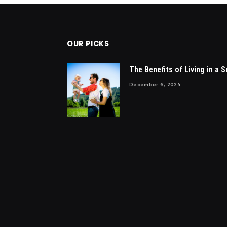
OUR PICKS
The Benefits of Living in a S
December 6, 2024