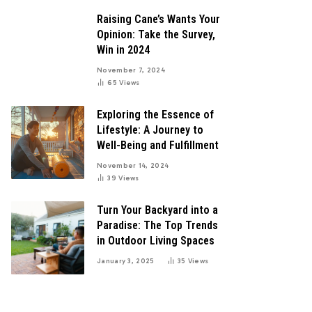
Raising Cane’s Wants Your
Opinion: Take the Survey,
Win in 2024
November 7, 2024
65
Views
Exploring the Essence of
Lifestyle: A Journey to
Well-Being and Fulfillment
November 14, 2024
39
Views
Turn Your Backyard into a
Paradise: The Top Trends
in Outdoor Living Spaces
January 3, 2025
35
Views