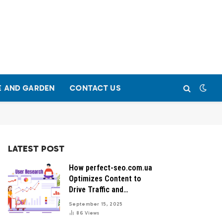
 AND GARDEN
CONTACT US
LATEST POST
How perfect-seo.com.ua
Optimizes Content to
Drive Traffic and
Conversions
September 15, 2025
86
Views