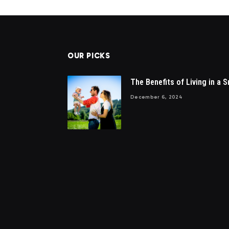
OUR PICKS
The Benefits of Living in a S
December 6, 2024