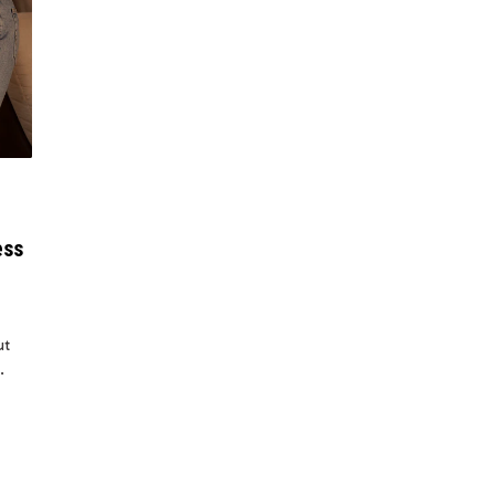
ess
ut
.