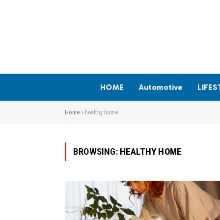
HOME
Automotive
LIFES
Home
»
healthy home
BROWSING:
HEALTHY HOME