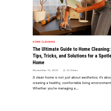
HOME CLEANING
The Ultimate Guide to Home Cleaning:
Tips, Tricks, and Solutions for a Spotl
Home
November 14, 2024
22
Views
A clean home is not just about aesthetics; it’s abo
creating a healthy, comfortable living environment
Whether you’re managing a…