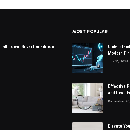
MOST POPULAR
mall Town: Silverton Edition
Understandi
Modern Fin
July 27, 2026
Effective 
and Pest-F
December 20,
Elevate You