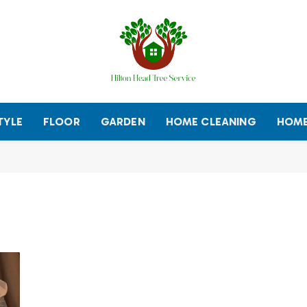
TYLE
FLOOR
GARDEN
HOME CLEANING
HOME