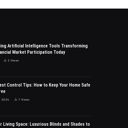
ng Artificial Intelligence Tools Transforming
ancial Market Participation Today
2
Views
Pest Control Tips: How to Keep Your Home Safe
ree
 2024
7
Views
r Living Space: Luxurious Blinds and Shades to