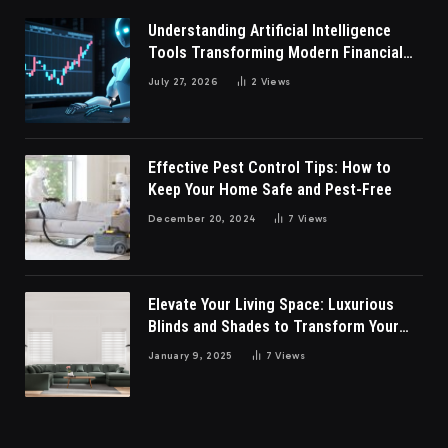
Understanding Artificial Intelligence
Tools Transforming Modern Financial
Market Participation Today
July 27, 2026
2
Views
Effective Pest Control Tips: How to
Keep Your Home Safe and Pest-Free
December 20, 2024
7
Views
Elevate Your Living Space: Luxurious
Blinds and Shades to Transform Your
Living Room
January 9, 2025
7
Views