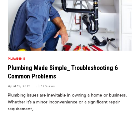
PLUMBING
Plumbing Made Simple_ Troubleshooting 6
Common Problems
April 15, 2025
17
Views
Plumbing issues are inevitable in owning a home or business.
Whether it’s a minor inconvenience or a significant repair
requirement,…