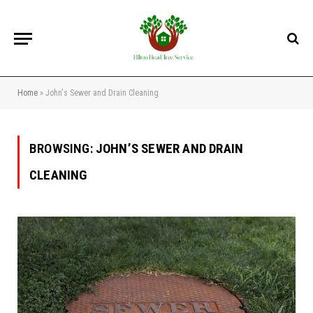
Home
»
John's Sewer and Drain Cleaning
BROWSING:
JOHN’S SEWER AND DRAIN
CLEANING