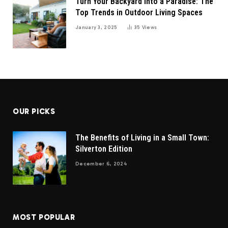
Turn Your Backyard into a Paradise: The
Top Trends in Outdoor Living Spaces
January 3, 2025
35
Views
OUR PICKS
The Benefits of Living in a Small Town:
Silverton Edition
December 6, 2024
MOST POPULAR