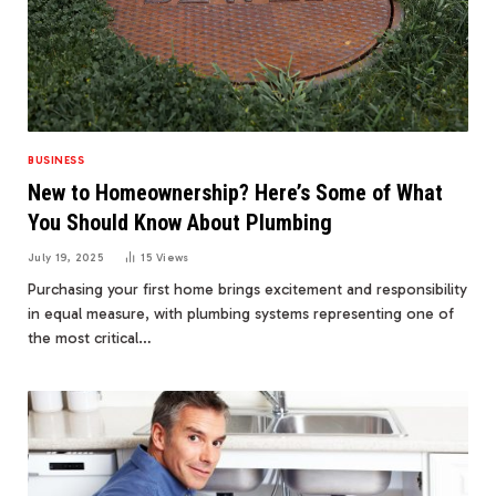
BUSINESS
New to Homeownership? Here’s Some of What
You Should Know About Plumbing
July 19, 2025
15
Views
Purchasing your first home brings excitement and responsibility
in equal measure, with plumbing systems representing one of
the most critical…