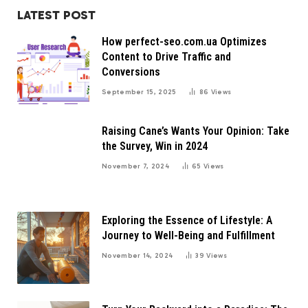
LATEST POST
How perfect-seo.com.ua Optimizes
Content to Drive Traffic and
Conversions
September 15, 2025
86
Views
Raising Cane’s Wants Your Opinion: Take
the Survey, Win in 2024
November 7, 2024
65
Views
Exploring the Essence of Lifestyle: A
Journey to Well-Being and Fulfillment
November 14, 2024
39
Views