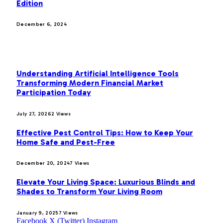
Edition
December 6, 2024
MOST POPULAR
Understanding Artificial Intelligence Tools
Transforming Modern Financial Market
Participation Today
July 27, 2026
2
Views
Effective Pest Control Tips: How to Keep Your
Home Safe and Pest-Free
December 20, 2024
7
Views
Elevate Your Living Space: Luxurious Blinds and
Shades to Transform Your Living Room
January 9, 2025
7
Views
Facebook
X (Twitter)
Instagram