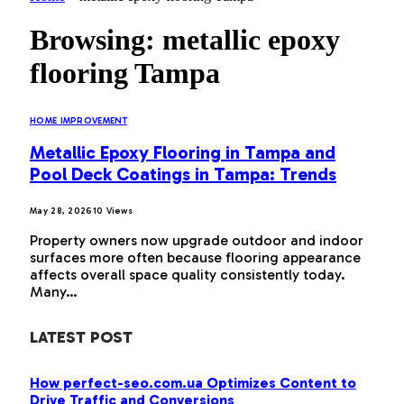
Browsing:
metallic epoxy
flooring Tampa
HOME IMPROVEMENT
Metallic Epoxy Flooring in Tampa and
Pool Deck Coatings in Tampa: Trends
May 28, 2026
10
Views
Property owners now upgrade outdoor and indoor
surfaces more often because flooring appearance
affects overall space quality consistently today.
Many…
LATEST POST
How perfect-seo.com.ua Optimizes Content to
Drive Traffic and Conversions