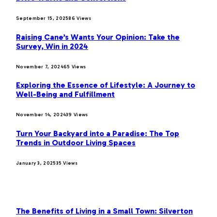
September 15, 2025
86
Views
Raising Cane’s Wants Your Opinion: Take the
Survey, Win in 2024
November 7, 2024
65
Views
Exploring the Essence of Lifestyle: A Journey to
Well-Being and Fulfillment
November 14, 2024
39
Views
Turn Your Backyard into a Paradise: The Top
Trends in Outdoor Living Spaces
January 3, 2025
35
Views
OUR PICKS
The Benefits of Living in a Small Town: Silverton