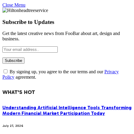
Close Menu
Subscribe to Updates
Get the latest creative news from FooBar about art, design and
business.
By signing up, you agree to the our terms and our
Privacy
Policy
agreement.
WHAT'S HOT
Understanding Artificial Intelligence Tools Transforming
Modern Financial Market Participation Today
July 27, 2026