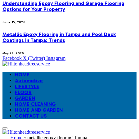
Understanding Epoxy Flooring and Garage Flooring
Options for Your Property
June 15, 2026
Metallic Epoxy Flooring in Tampa and Pool Deck
Coatings in Tampa: Trends
May 28, 2026
Facebook
X (Twitter)
Instagram
HOME
Automotive
LIFESTYLE
FLOOR
GARDEN
HOME CLEANING
HOME AND GARDEN
CONTACT US
Home
»
metallic epoxy flooring Tampa