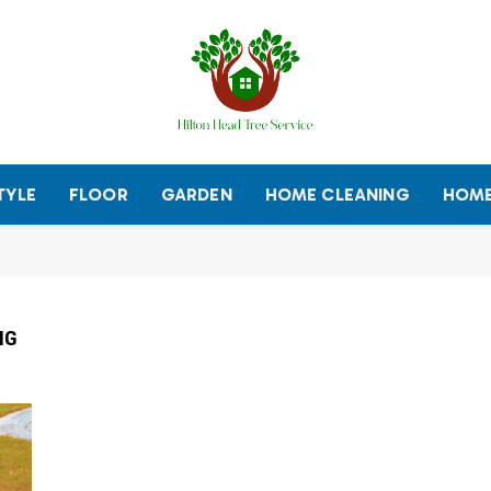
TYLE
FLOOR
GARDEN
HOME CLEANING
HOME
NG