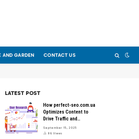
 AND GARDEN
CONTACT US
LATEST POST
How perfect-seo.com.ua
Optimizes Content to
Drive Traffic and
Conversions
September 15, 2025
86
Views