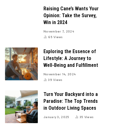
Raising Cane’s Wants Your
Opinion: Take the Survey,
Win in 2024
November 7, 2024
65
Views
Exploring the Essence of
Lifestyle: A Journey to
Well-Being and Fulfillment
November 14, 2024
39
Views
Turn Your Backyard into a
Paradise: The Top Trends
in Outdoor Living Spaces
January 3, 2025
35
Views