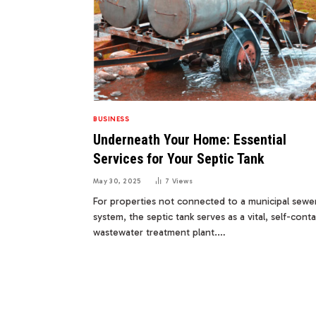
BUSINESS
Underneath Your Home: Essential
Services for Your Septic Tank
May 30, 2025
7
Views
For properties not connected to a municipal sewe
system, the septic tank serves as a vital, self-cont
wastewater treatment plant.…