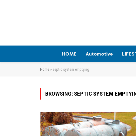
HOME
Automotive
LIFES
Home
»
septic system emptying
BROWSING:
SEPTIC SYSTEM EMPTYI