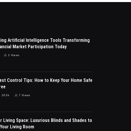
ng Artificial Intelligence Tools Transforming
ancial Market Participation Today
2
Views
Pest Control Tips: How to Keep Your Home Safe
ree
 2024
7
Views
r Living Space: Luxurious Blinds and Shades to
Your Living Room