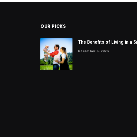
OUR PICKS
The Benefits of Living in a S
December 6, 2024