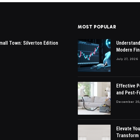
MOST POPULAR
mall Town: Silverton Edition
Understandi
Modern Fin
July 27, 2026
Effective 
and Pest-F
December 20,
Elevate You
Transform 