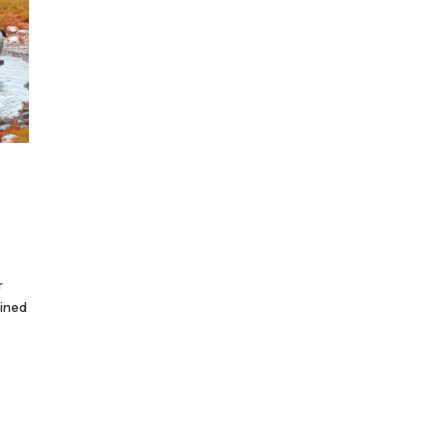
r
ained