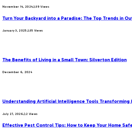
November 14, 2024
39
Views
Turn Your Backyard into a Paradise: The Top Trends in Ou
January 3, 2025
35
Views
OUR PICKS
The Benefits of Living in a Small Town: Silverton Edition
December 6, 2024
MOST POPULAR
Understanding Artificial Intelligence Tools Transforming
July 27, 2026
2
Views
Effective Pest Control Tips: How to Keep Your Home Saf