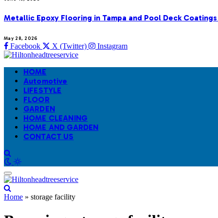
Metallic Epoxy Flooring in Tampa and Pool Deck Coatings
May 28, 2026
Facebook
X (Twitter)
Instagram
HOME
Automotive
LIFESTYLE
FLOOR
GARDEN
HOME CLEANING
HOME AND GARDEN
CONTACT US
Home
»
storage facility