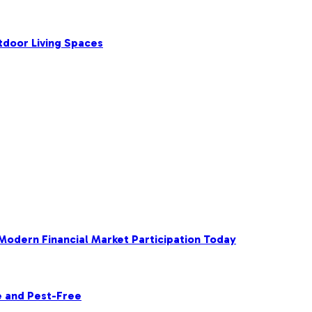
tdoor Living Spaces
 Modern Financial Market Participation Today
e and Pest-Free