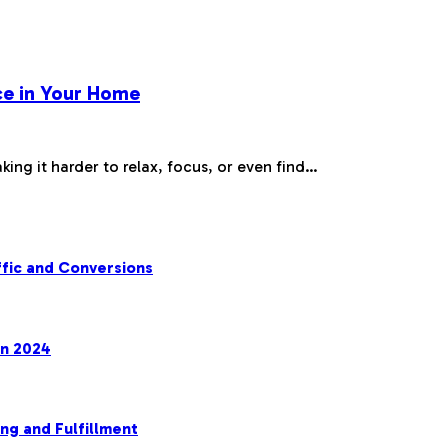
ce in Your Home
king it harder to relax, focus, or even find…
fic and Conversions
in 2024
ng and Fulfillment