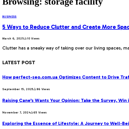
Browsing:
storage facility
BUSINESS
5 Ways to Reduce Clutter and Create More Spa
March 6, 2025
10
Views
Clutter has a sneaky way of taking over our living spaces, ma
LATEST POST
How perfect-seo.com.ua Optimizes Content to Drive Traf
September 15, 2025
86
Views
Raising Cane’s Wants Your Opinion: Take the Survey, Win 
November 7, 2024
65
Views
Exploring the Essence of Lifestyle: A Journey to Well-Bei