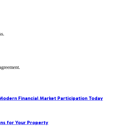
ss.
agreement.
 Modern Financial Market Participation Today
ns for Your Property