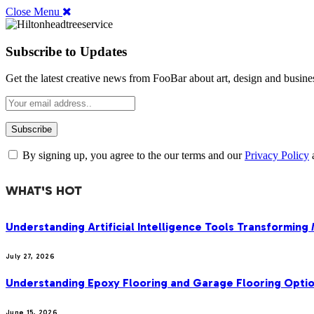
Close Menu
Subscribe to Updates
Get the latest creative news from FooBar about art, design and busine
By signing up, you agree to the our terms and our
Privacy Policy
WHAT'S HOT
Understanding Artificial Intelligence Tools Transforming
July 27, 2026
Understanding Epoxy Flooring and Garage Flooring Optio
June 15, 2026