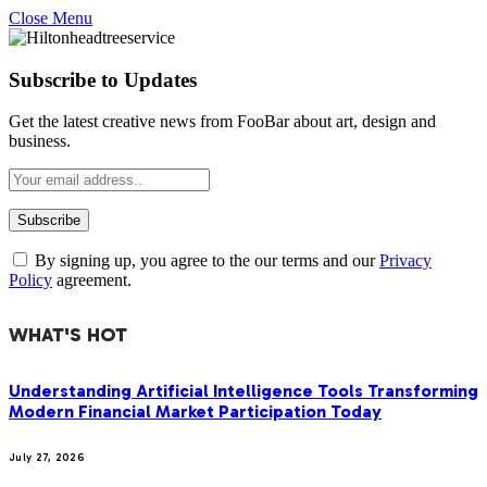
Close Menu
Subscribe to Updates
Get the latest creative news from FooBar about art, design and
business.
By signing up, you agree to the our terms and our
Privacy
Policy
agreement.
WHAT'S HOT
Understanding Artificial Intelligence Tools Transforming
Modern Financial Market Participation Today
July 27, 2026