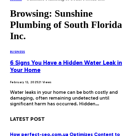
Browsing:
Sunshine
Plumbing of South Florida
Inc.
BUSINESS
6 Signs You Have a Hidden Water Leak in
Your Home
February 12, 2025
21
Views
Water leaks in your home can be both costly and
damaging, often remaining undetected until
significant harm has occurred. Hidden…
LATEST POST
How perfect-seo.com.ua Optimizes Content to