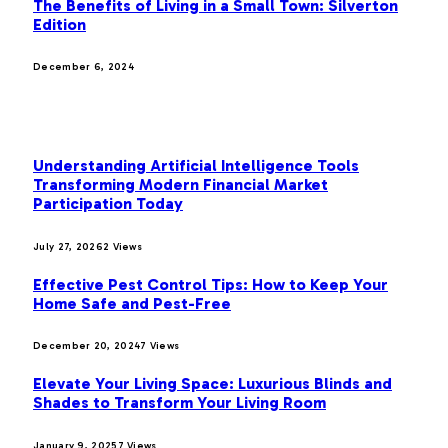
The Benefits of Living in a Small Town: Silverton
Edition
December 6, 2024
MOST POPULAR
Understanding Artificial Intelligence Tools
Transforming Modern Financial Market
Participation Today
July 27, 2026
2
Views
Effective Pest Control Tips: How to Keep Your
Home Safe and Pest-Free
December 20, 2024
7
Views
Elevate Your Living Space: Luxurious Blinds and
Shades to Transform Your Living Room
January 9, 2025
7
Views