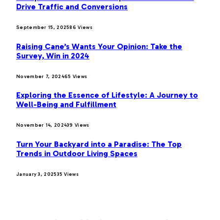
Drive Traffic and Conversions
September 15, 2025
86
Views
Raising Cane’s Wants Your Opinion: Take the
Survey, Win in 2024
November 7, 2024
65
Views
Exploring the Essence of Lifestyle: A Journey to
Well-Being and Fulfillment
November 14, 2024
39
Views
Turn Your Backyard into a Paradise: The Top
Trends in Outdoor Living Spaces
January 3, 2025
35
Views
OUR PICKS