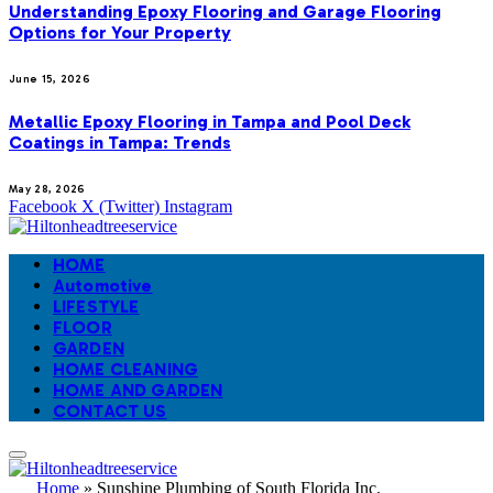
Understanding Epoxy Flooring and Garage Flooring
Options for Your Property
June 15, 2026
Metallic Epoxy Flooring in Tampa and Pool Deck
Coatings in Tampa: Trends
May 28, 2026
Facebook
X (Twitter)
Instagram
HOME
Automotive
LIFESTYLE
FLOOR
GARDEN
HOME CLEANING
HOME AND GARDEN
CONTACT US
Home
»
Sunshine Plumbing of South Florida Inc.