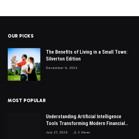
OUR PICKS
The Benefits of Living in a Small Town:
Silverton Edition
December 6, 2024
MOST POPULAR
Understanding Artificial Intelligence
Tools Transforming Modern Financial
Market Participation Today
July 27, 2026
2
Views