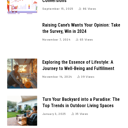
Conversions
September 15, 2025
86
Views
Raising Cane’s Wants Your Opinion: Take
the Survey, Win in 2024
November 7, 2024
65
Views
Exploring the Essence of Lifestyle: A
Journey to Well-Being and Fulfillment
November 14, 2024
39
Views
Turn Your Backyard into a Paradise: The
Top Trends in Outdoor Living Spaces
January 3, 2025
35
Views