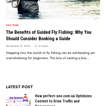
FISH TANK
The Benefits of Guided Fly Fishing: Why You
Should Consider Booking a Guide
November 13, 2024
12
Views
Stepping into the world of fly fishing can be exhilarating yet
overwhelming for beginners. The lure of casting a line…
LATEST POST
How perfect-seo.com.ua Optimizes
Content to Drive Traffic and