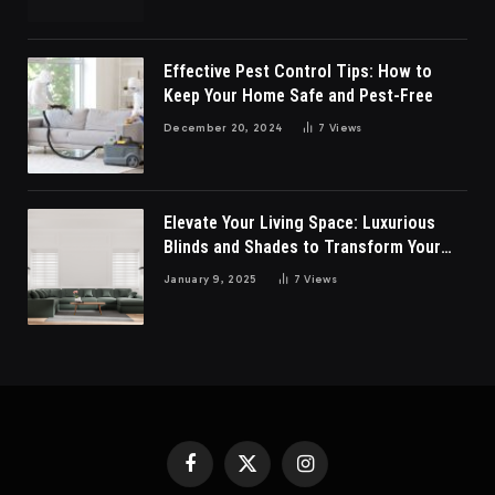
Effective Pest Control Tips: How to
Keep Your Home Safe and Pest-Free
December 20, 2024
7
Views
Elevate Your Living Space: Luxurious
Blinds and Shades to Transform Your
Living Room
January 9, 2025
7
Views
Facebook
X
Instagram
(Twitter)