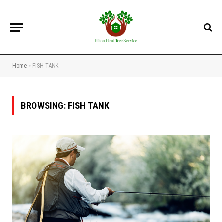
Home
»
FISH TANK
BROWSING:
FISH TANK