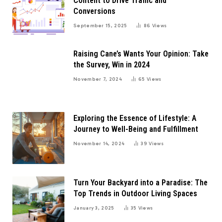
Content to Drive Traffic and
Conversions
September 15, 2025
86
Views
Raising Cane’s Wants Your Opinion: Take
the Survey, Win in 2024
November 7, 2024
65
Views
Exploring the Essence of Lifestyle: A
Journey to Well-Being and Fulfillment
November 14, 2024
39
Views
Turn Your Backyard into a Paradise: The
Top Trends in Outdoor Living Spaces
January 3, 2025
35
Views