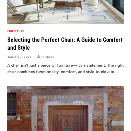
FURNITURE
Selecting the Perfect Chair: A Guide to Comfort
and Style
January 3, 2025
12
Views
A chair isn’t just a piece of furniture—it’s a statement. The right
chair combines functionality, comfort, and style to elevate…