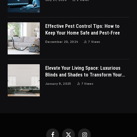
Effective Pest Control Tips: How to
Keep Your Home Safe and Pest-Free
December 20, 2024
7
Views
Elevate Your Living Space: Luxurious
Blinds and Shades to Transform Your
Living Room
January 9, 2025
7
Views