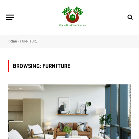
Home
»
FURNITURE
BROWSING:
FURNITURE