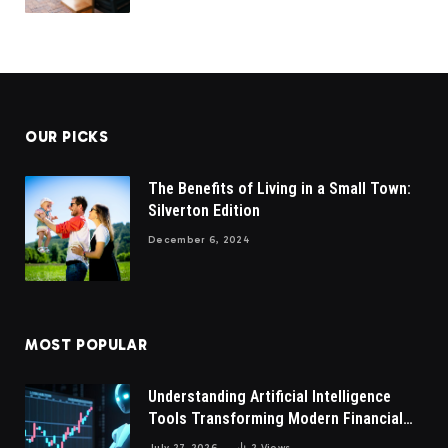
OUR PICKS
The Benefits of Living in a Small Town:
Silverton Edition
December 6, 2024
MOST POPULAR
Understanding Artificial Intelligence
Tools Transforming Modern Financial
Market Participation Today
July 27, 2026
2
Views