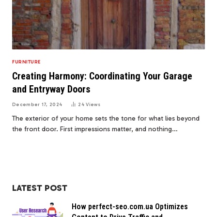
FURNITURE
Creating Harmony: Coordinating Your Garage
and Entryway Doors
December 17, 2024
24
Views
The exterior of your home sets the tone for what lies beyond
the front door. First impressions matter, and nothing…
LATEST POST
How perfect-seo.com.ua Optimizes