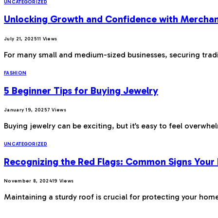
UNCATEGORIZED
Unlocking Growth and Confidence with Merchan
July 21, 2025
11
Views
For many small and medium-sized businesses, securing tradi
FASHION
5 Beginner Tips for Buying Jewelry
January 19, 2025
7
Views
Buying jewelry can be exciting, but it’s easy to feel overwh
UNCATEGORIZED
Recognizing the Red Flags: Common Signs Your
November 8, 2024
19
Views
Maintaining a sturdy roof is crucial for protecting your ho