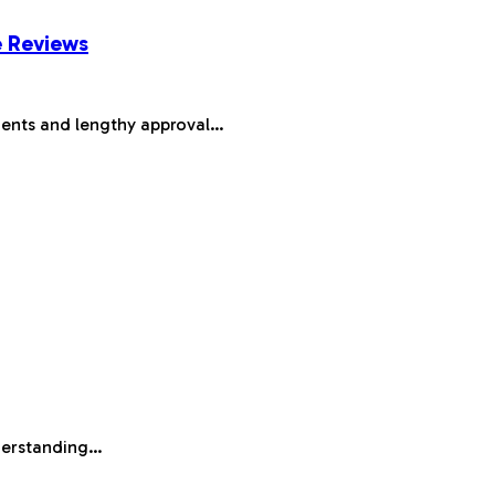
e Reviews
ments and lengthy approval…
nderstanding…