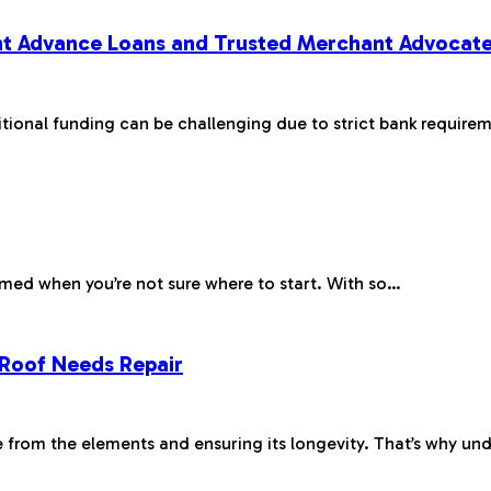
t Advance Loans and Trusted Merchant Advocat
tional funding can be challenging due to strict bank require
elmed when you’re not sure where to start. With so…
 Roof Needs Repair
me from the elements and ensuring its longevity. That’s why u