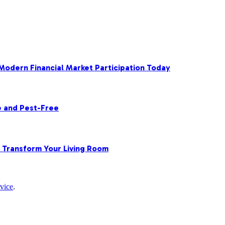
 Modern Financial Market Participation Today
e and Pest-Free
o Transform Your Living Room
vice
.