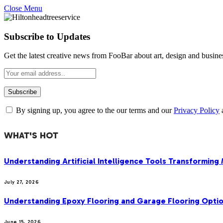
Close Menu
Subscribe to Updates
Get the latest creative news from FooBar about art, design and busine
By signing up, you agree to the our terms and our
Privacy Policy
WHAT'S HOT
Understanding Artificial Intelligence Tools Transforming
July 27, 2026
Understanding Epoxy Flooring and Garage Flooring Optio
June 15, 2026