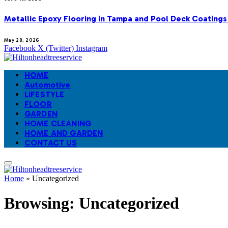
Metallic Epoxy Flooring in Tampa and Pool Deck Coatings
May 28, 2026
Facebook
X (Twitter)
Instagram
HOME
Automotive
LIFESTYLE
FLOOR
GARDEN
HOME CLEANING
HOME AND GARDEN
CONTACT US
Home
»
Uncategorized
Browsing:
Uncategorized