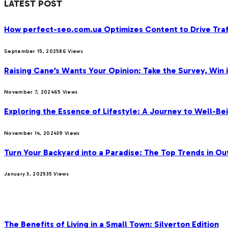
LATEST POST
How perfect-seo.com.ua Optimizes Content to Drive Traf
September 15, 2025
86
Views
Raising Cane’s Wants Your Opinion: Take the Survey, Win 
November 7, 2024
65
Views
Exploring the Essence of Lifestyle: A Journey to Well-Bei
November 14, 2024
39
Views
Turn Your Backyard into a Paradise: The Top Trends in Ou
January 3, 2025
35
Views
OUR PICKS
The Benefits of Living in a Small Town: Silverton Edition