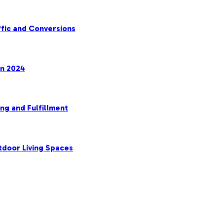
fic and Conversions
in 2024
ng and Fulfillment
tdoor Living Spaces