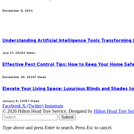
December 6, 2024
MOST POPULAR
Understanding Artificial Intelligence Tools Transforming
July 27, 2026
2
Views
Effective Pest Control Tips: How to Keep Your Home Saf
December 20, 2024
7
Views
Elevate Your Living Space: Luxurious Blinds and Shades t
January 9, 2025
7
Views
Facebook
X (Twitter)
Instagram
© 2026 Hilton Head Tree Service. Designed by
Hilton Head Tree Ser
Submit
Type above and press
Enter
to search. Press
Esc
to cancel.