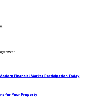
ss.
agreement.
 Modern Financial Market Participation Today
ns for Your Property