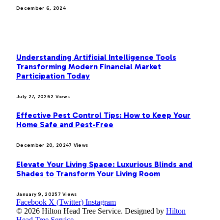
December 6, 2024
MOST POPULAR
Understanding Artificial Intelligence Tools
Transforming Modern Financial Market
Participation Today
July 27, 2026
2
Views
Effective Pest Control Tips: How to Keep Your
Home Safe and Pest-Free
December 20, 2024
7
Views
Elevate Your Living Space: Luxurious Blinds and
Shades to Transform Your Living Room
January 9, 2025
7
Views
Facebook
X (Twitter)
Instagram
© 2026 Hilton Head Tree Service. Designed by
Hilton
Head Tree Service
.