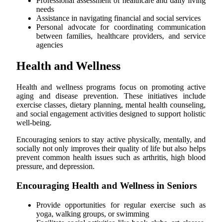
Professional assessment of healthcare and daily living
needs
Assistance in navigating financial and social services
Personal advocate for coordinating communication
between families, healthcare providers, and service
agencies
Health and Wellness
Health and wellness programs focus on promoting active
aging and disease prevention. These initiatives include
exercise classes, dietary planning, mental health counseling,
and social engagement activities designed to support holistic
well-being.
Encouraging seniors to stay active physically, mentally, and
socially not only improves their quality of life but also helps
prevent common health issues such as arthritis, high blood
pressure, and depression.
Encouraging Health and Wellness in Seniors
Provide opportunities for regular exercise such as
yoga, walking groups, or swimming