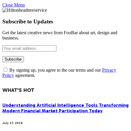
Close Menu
Subscribe to Updates
Get the latest creative news from FooBar about art, design and
business.
By signing up, you agree to the our terms and our
Privacy
Policy
agreement.
WHAT'S HOT
Understanding Artificial Intelligence Tools Transforming
Modern Financial Market Participation Today
July 27, 2026