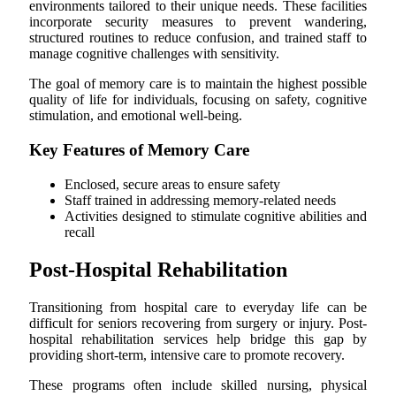
environments tailored to their unique needs. These facilities
incorporate security measures to prevent wandering,
structured routines to reduce confusion, and trained staff to
manage cognitive challenges with sensitivity.
The goal of memory care is to maintain the highest possible
quality of life for individuals, focusing on safety, cognitive
stimulation, and emotional well-being.
Key Features of Memory Care
Enclosed, secure areas to ensure safety
Staff trained in addressing memory-related needs
Activities designed to stimulate cognitive abilities and
recall
Post-Hospital Rehabilitation
Transitioning from hospital care to everyday life can be
difficult for seniors recovering from surgery or injury. Post-
hospital rehabilitation services help bridge this gap by
providing short-term, intensive care to promote recovery.
These programs often include skilled nursing, physical