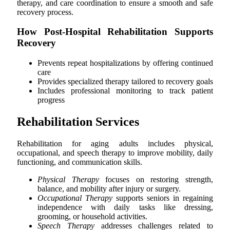
therapy, and care coordination to ensure a smooth and safe
recovery process.
How Post-Hospital Rehabilitation Supports
Recovery
Prevents repeat hospitalizations by offering continued
care
Provides specialized therapy tailored to recovery goals
Includes professional monitoring to track patient
progress
Rehabilitation Services
Rehabilitation for aging adults includes physical,
occupational, and speech therapy to improve mobility, daily
functioning, and communication skills.
Physical Therapy
focuses on restoring strength,
balance, and mobility after injury or surgery.
Occupational Therapy
supports seniors in regaining
independence with daily tasks like dressing,
grooming, or household activities.
Speech Therapy
addresses challenges related to