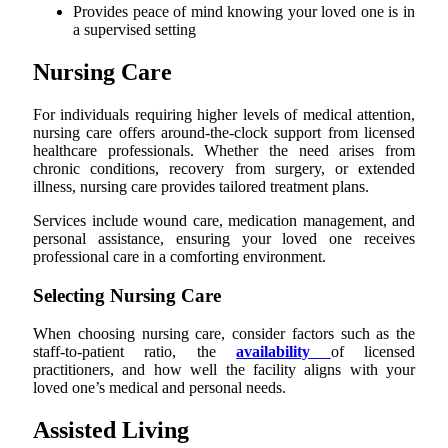
Provides peace of mind knowing your loved one is in
a supervised setting
Nursing Care
For individuals requiring higher levels of medical attention,
nursing care offers around-the-clock support from licensed
healthcare professionals. Whether the need arises from
chronic conditions, recovery from surgery, or extended
illness, nursing care provides tailored treatment plans.
Services include wound care, medication management, and
personal assistance, ensuring your loved one receives
professional care in a comforting environment.
Selecting Nursing Care
When choosing nursing care, consider factors such as the
staff-to-patient ratio, the
availability
of licensed
practitioners, and how well the facility aligns with your
loved one’s medical and personal needs.
Assisted Living