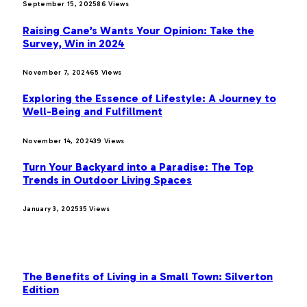
September 15, 2025
86
Views
Raising Cane’s Wants Your Opinion: Take the
Survey, Win in 2024
November 7, 2024
65
Views
Exploring the Essence of Lifestyle: A Journey to
Well-Being and Fulfillment
November 14, 2024
39
Views
Turn Your Backyard into a Paradise: The Top
Trends in Outdoor Living Spaces
January 3, 2025
35
Views
OUR PICKS
The Benefits of Living in a Small Town: Silverton
Edition