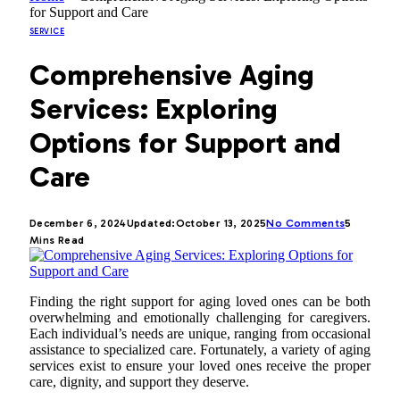
for Support and Care
SERVICE
Comprehensive Aging
Services: Exploring
Options for Support and
Care
December 6, 2024
Updated:
October 13, 2025
No Comments
5
Mins Read
Finding the right support for aging loved ones can be both
overwhelming and emotionally challenging for caregivers.
Each individual’s needs are unique, ranging from occasional
assistance to specialized care. Fortunately, a variety of aging
services exist to ensure your loved ones receive the proper
care, dignity, and support they deserve.