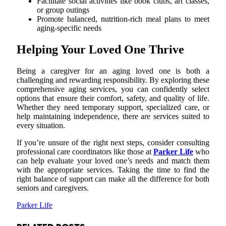
Facilitate social activities like book clubs, art classes,
or group outings
Promote balanced, nutrition-rich meal plans to meet
aging-specific needs
Helping Your Loved One Thrive
Being a caregiver for an aging loved one is both a
challenging and rewarding responsibility. By exploring these
comprehensive aging services, you can confidently select
options that ensure their comfort, safety, and quality of life.
Whether they need temporary support, specialized care, or
help maintaining independence, there are services suited to
every situation.
If you’re unsure of the right next steps, consider consulting
professional care coordinators like those at
Parker Life
who
can help evaluate your loved one’s needs and match them
with the appropriate services. Taking the time to find the
right balance of support can make all the difference for both
seniors and caregivers.
Parker Life