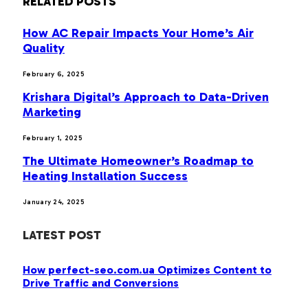
RELATED
POSTS
How AC Repair Impacts Your Home’s Air
Quality
February 6, 2025
Krishara Digital’s Approach to Data-Driven
Marketing
February 1, 2025
The Ultimate Homeowner’s Roadmap to
Heating Installation Success
January 24, 2025
LATEST POST
How perfect-seo.com.ua Optimizes Content to
Drive Traffic and Conversions