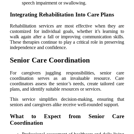
speech impairment or swallowing.
Integrating Rehabilitation Into Care Plans
Rehabilitation services are most effective when they are
customized for individual goals, whether it’s learning to
walk again after a fall or improving communication skills.
These therapies continue to play a critical role in preserving
independence and confidence.
Senior Care Coordination
For caregivers juggling responsibilities, senior care
coordination serves as an invaluable resource. Care
coordinators assess the senior’s needs, create tailored care
plans, and identify suitable resources or services.
This service simplifies decision-making, ensuring that
seniors and caregivers alike receive well-rounded support.
What to Expect from Senior Care
Coordination