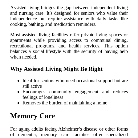
Assisted living bridges the gap between independent living
and nursing care. It’s designed for seniors who value their
independence but require assistance with daily tasks like
cooking, bathing, and medication reminders.
Most assisted living facilities offer private living spaces or
apartments while providing access to communal dining,
recreational programs, and health services. This option
balances a social lifestyle with the security of having help
when needed.
Why Assisted Living Might Be Right
Ideal for seniors who need occasional support but are
still active
Encourages community engagement and reduces
feelings of loneliness
Removes the burden of maintaining a home
Memory Care
For aging adults facing Alzheimer’s disease or other forms
of dementia, memory care facilities offer specialized