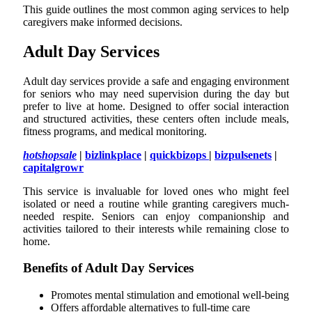
This guide outlines the most common aging services to help
caregivers make informed decisions.
Adult Day Services
Adult day services provide a safe and engaging environment
for seniors who may need supervision during the day but
prefer to live at home. Designed to offer social interaction
and structured activities, these centers often include meals,
fitness programs, and medical monitoring.
h
otshopsale
|
bizlinkplace
|
quickbizops
|
bizpulsenets
|
capitalgrowr
This service is invaluable for loved ones who might feel
isolated or need a routine while granting caregivers much-
needed respite. Seniors can enjoy companionship and
activities tailored to their interests while remaining close to
home.
Benefits of Adult Day Services
Promotes mental stimulation and emotional well-being
Offers affordable alternatives to full-time care