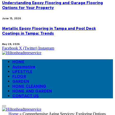
Understanding Epoxy Flooring and Garage Flooring
Options for Your Property
June 15, 2026
Metallic Epoxy Flooring in Tampa and Pool Deck
Coatings in Tampa: Trends
May 28, 2026
Facebook
X (Twitter)
Instagram
HOME
Automotive
LIFESTYLE
FLOOR
GARDEN
HOME CLEANING
HOME AND GARDEN
CONTACT US
Home
»
Comprehensive Aging Services: Exploring Options