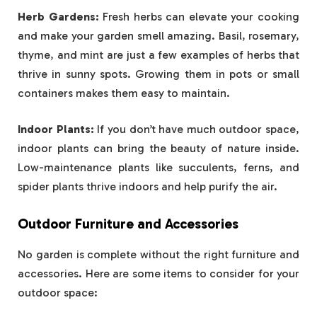
Herb Gardens:
Fresh herbs can elevate your cooking
and make your garden smell amazing. Basil, rosemary,
thyme, and mint are just a few examples of herbs that
thrive in sunny spots. Growing them in pots or small
containers makes them easy to maintain.
Indoor Plants:
If you don’t have much outdoor space,
indoor plants can bring the beauty of nature inside.
Low-maintenance plants like succulents, ferns, and
spider plants thrive indoors and help purify the air.
Outdoor Furniture and Accessories
No garden is complete without the right furniture and
accessories. Here are some items to consider for your
outdoor space: