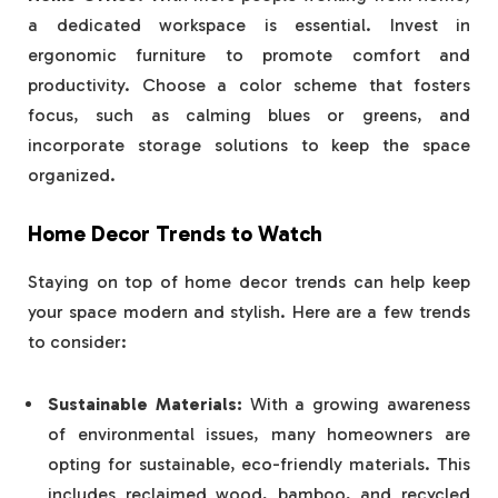
a dedicated workspace is essential. Invest in
ergonomic furniture to promote comfort and
productivity. Choose a color scheme that fosters
focus, such as calming blues or greens, and
incorporate storage solutions to keep the space
organized.
Home Decor Trends to Watch
Staying on top of home decor trends can help keep
your space modern and stylish. Here are a few trends
to consider:
Sustainable Materials:
With a growing awareness
of environmental issues, many homeowners are
opting for sustainable, eco-friendly materials. This
includes reclaimed wood, bamboo, and recycled