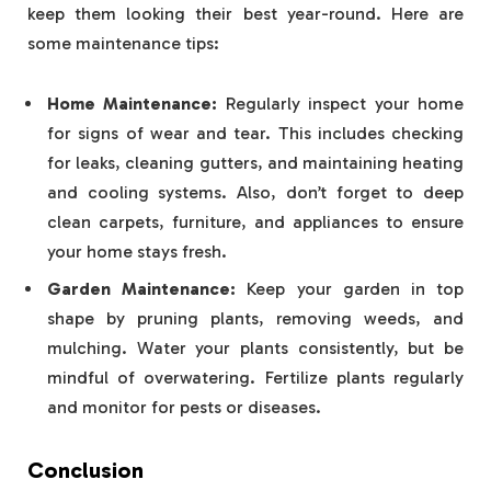
keep them looking their best year-round. Here are
some maintenance tips:
Home Maintenance:
Regularly inspect your home
for signs of wear and tear. This includes checking
for leaks, cleaning gutters, and maintaining heating
and cooling systems. Also, don’t forget to deep
clean carpets, furniture, and appliances to ensure
your home stays fresh.
Garden Maintenance:
Keep your garden in top
shape by pruning plants, removing weeds, and
mulching. Water your plants consistently, but be
mindful of overwatering. Fertilize plants regularly
and monitor for pests or diseases.
Conclusion