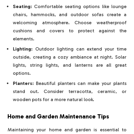
Seating:
Comfortable seating options like lounge
chairs, hammocks, and outdoor sofas create a
welcoming atmosphere. Choose weatherproof
cushions and covers to protect against the
elements.
Lighting:
Outdoor lighting can extend your time
outside, creating a cozy ambiance at night. Solar
lights, string lights, and lanterns are all great
options.
Planters:
Beautiful planters can make your plants
stand out. Consider terracotta, ceramic, or
wooden pots for a more natural look.
Home and Garden Maintenance Tips
Maintaining your home and garden is essential to