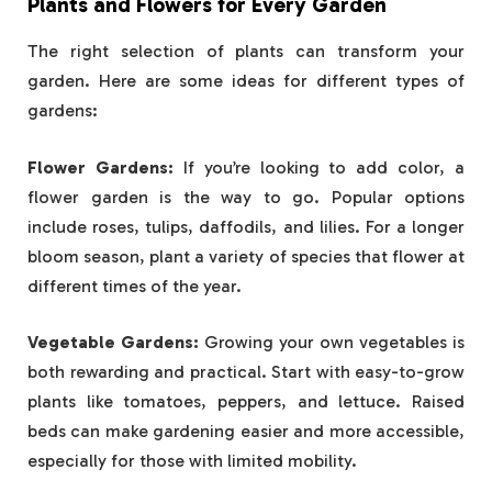
Plants and Flowers for Every Garden
The right selection of plants can transform your
garden. Here are some ideas for different types of
gardens:
Flower Gardens:
If you’re looking to add color, a
flower garden is the way to go. Popular options
include roses, tulips, daffodils, and lilies. For a longer
bloom season, plant a variety of species that flower at
different times of the year.
Vegetable Gardens:
Growing your own vegetables is
both rewarding and practical. Start with easy-to-grow
plants like tomatoes, peppers, and lettuce. Raised
beds can make gardening easier and more accessible,
especially for those with limited mobility.