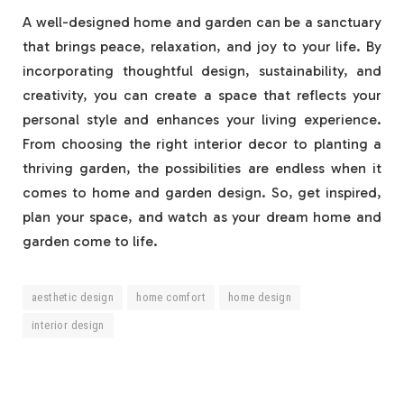
A well-designed home and garden can be a sanctuary
that brings peace, relaxation, and joy to your life. By
incorporating thoughtful design, sustainability, and
creativity, you can create a space that reflects your
personal style and enhances your living experience.
From choosing the right interior decor to planting a
thriving garden, the possibilities are endless when it
comes to home and garden design. So, get inspired,
plan your space, and watch as your dream home and
garden come to life.
aesthetic design
home comfort
home design
interior design