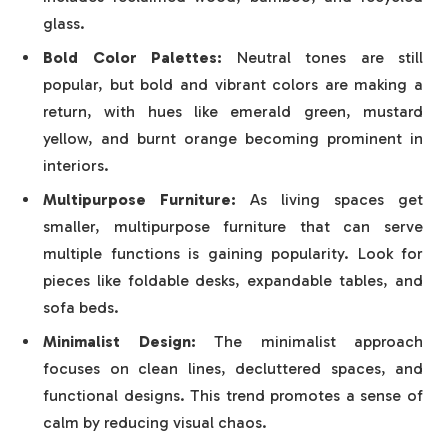
glass.
Bold Color Palettes:
Neutral tones are still
popular, but bold and vibrant colors are making a
return, with hues like emerald green, mustard
yellow, and burnt orange becoming prominent in
interiors.
Multipurpose Furniture:
As living spaces get
smaller, multipurpose furniture that can serve
multiple functions is gaining popularity. Look for
pieces like foldable desks, expandable tables, and
sofa beds.
Minimalist Design:
The minimalist approach
focuses on clean lines, decluttered spaces, and
functional designs. This trend promotes a sense of
calm by reducing visual chaos.