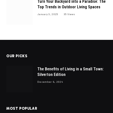
Turn Your Backyard into a Paradise: The
Top Trends in Outdoor Living Spaces
January 3, 2025
35
Views
OUR PICKS
The Benefits of Living in a Small Town:
Silverton Edition
December 6, 2024
MOST POPULAR