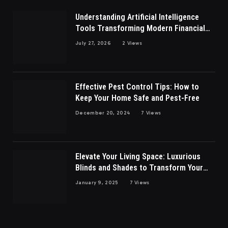
Understanding Artificial Intelligence
Tools Transforming Modern Financial
Market Participation Today
July 27, 2026
2
Views
Effective Pest Control Tips: How to
Keep Your Home Safe and Pest-Free
December 20, 2024
7
Views
Elevate Your Living Space: Luxurious
Blinds and Shades to Transform Your
Living Room
January 9, 2025
7
Views