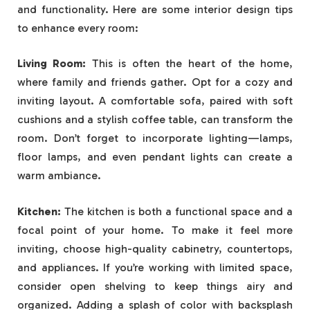
and functionality. Here are some interior design tips
to enhance every room:
Living Room:
This is often the heart of the home,
where family and friends gather. Opt for a cozy and
inviting layout. A comfortable sofa, paired with soft
cushions and a stylish coffee table, can transform the
room. Don’t forget to incorporate lighting—lamps,
floor lamps, and even pendant lights can create a
warm ambiance.
Kitchen:
The kitchen is both a functional space and a
focal point of your home. To make it feel more
inviting, choose high-quality cabinetry, countertops,
and appliances. If you’re working with limited space,
consider open shelving to keep things airy and
organized. Adding a splash of color with backsplash