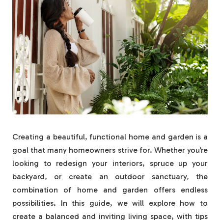
Creating a beautiful, functional home and garden is a
goal that many homeowners strive for. Whether you’re
looking to redesign your interiors, spruce up your
backyard, or create an outdoor sanctuary, the
combination of home and garden offers endless
possibilities. In this guide, we will explore how to
create a balanced and inviting living space, with tips