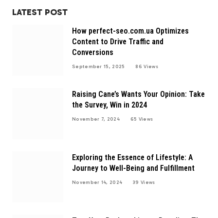
LATEST POST
How perfect-seo.com.ua Optimizes
Content to Drive Traffic and
Conversions
September 15, 2025
86
Views
Raising Cane’s Wants Your Opinion: Take
the Survey, Win in 2024
November 7, 2024
65
Views
Exploring the Essence of Lifestyle: A
Journey to Well-Being and Fulfillment
November 14, 2024
39
Views