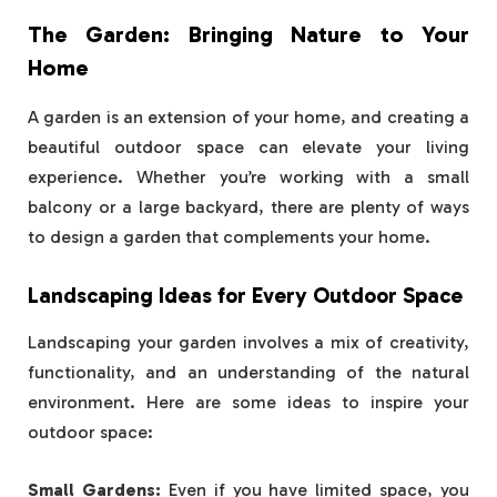
The Garden: Bringing Nature to Your
Home
A garden is an extension of your home, and creating a
beautiful outdoor space can elevate your living
experience. Whether you’re working with a small
balcony or a large backyard, there are plenty of ways
to design a garden that complements your home.
Landscaping Ideas for Every Outdoor Space
Landscaping your garden involves a mix of creativity,
functionality, and an understanding of the natural
environment. Here are some ideas to inspire your
outdoor space:
Small Gardens:
Even if you have limited space, you