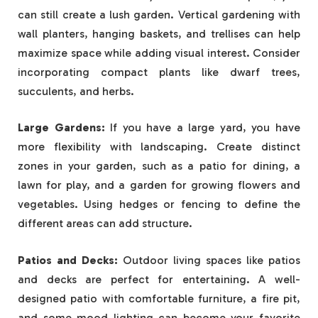
can still create a lush garden. Vertical gardening with
wall planters, hanging baskets, and trellises can help
maximize space while adding visual interest. Consider
incorporating compact plants like dwarf trees,
succulents, and herbs.
Large Gardens:
If you have a large yard, you have
more flexibility with landscaping. Create distinct
zones in your garden, such as a patio for dining, a
lawn for play, and a garden for growing flowers and
vegetables. Using hedges or fencing to define the
different areas can add structure.
Patios and Decks:
Outdoor living spaces like patios
and decks are perfect for entertaining. A well-
designed patio with comfortable furniture, a fire pit,
and some mood lighting can become your favorite