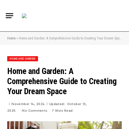
Home
»
Home and Garden: A Comprehensive Guide to Creating Your Dream Space
HOME AND GARDEN
Home and Garden: A
Comprehensive Guide to Creating
Your Dream Space
November 14, 2024
Updated:
October 13,
2025
No Comments
7 Mins Read