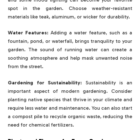
spot in the garden. Choose weather-resistant
materials like teak, aluminum, or wicker for durability.
Water Features:
Adding a water feature, such as a
fountain, pond, or waterfall, brings tranquility to your
garden. The sound of running water can create a
soothing atmosphere and help mask unwanted noise
from the street.
Gardening for Sustainability:
Sustainability is an
important aspect of modern gardening. Consider
planting native species that thrive in your climate and
require less water and maintenance. You can also start
a compost pile to recycle organic waste, reducing the
need for chemical fertilizers.