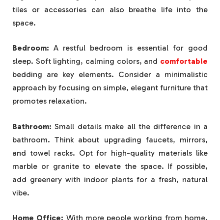
tiles or accessories can also breathe life into the
space.
Bedroom:
A restful bedroom is essential for good
sleep. Soft lighting, calming colors, and
comfortable
bedding are key elements. Consider a minimalistic
approach by focusing on simple, elegant furniture that
promotes relaxation.
Bathroom:
Small details make all the difference in a
bathroom. Think about upgrading faucets, mirrors,
and towel racks. Opt for high-quality materials like
marble or granite to elevate the space. If possible,
add greenery with indoor plants for a fresh, natural
vibe.
Home Office:
With more people working from home,