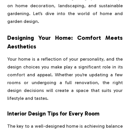
on home decoration, landscaping, and sustainable
gardening. Let’s dive into the world of home and
garden design.
Designing Your Home: Comfort Meets
Aesthetics
Your home is a reflection of your personality, and the
design choices you make play a significant role in its
comfort and appeal. Whether you’re updating a few
rooms or undergoing a full renovation, the right
design decisions will create a space that suits your
lifestyle and tastes.
Interior Design Tips for Every Room
The key to a well-designed home is achieving balance