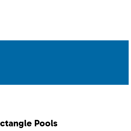
ectangle Pools