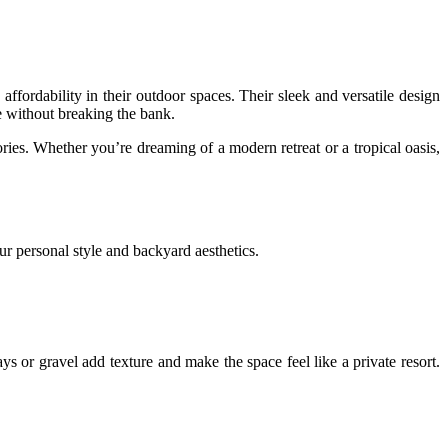
fordability in their outdoor spaces. Their sleek and versatile design
e without breaking the bank.
ies. Whether you’re dreaming of a modern retreat or a tropical oasis,
r personal style and backyard aesthetics.
s or gravel add texture and make the space feel like a private resort.