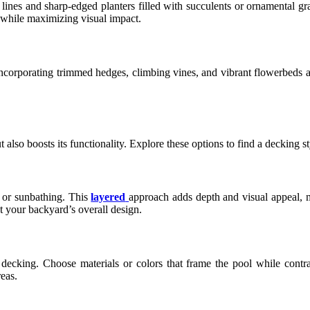
n lines and sharp-edged planters filled with succulents or ornamental g
y while maximizing visual impact.
 incorporating trimmed hedges, climbing vines, and vibrant flowerbeds 
lso boosts its functionality. Explore these options to find a decking sty
, or sunbathing. This
layered
approach adds depth and visual appeal, m
 your backyard’s overall design.
ecking. Choose materials or colors that frame the pool while contras
eas.