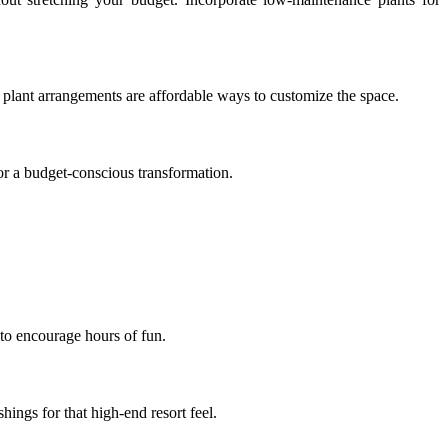
e plant arrangements are affordable ways to customize the space.
for a budget-conscious transformation.
 to encourage hours of fun.
ings for that high-end resort feel.