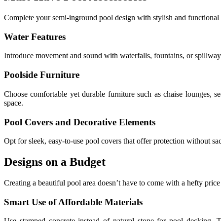
Complete your semi-inground pool design with stylish and functional a
Water Features
Introduce movement and sound with waterfalls, fountains, or spillway
Poolside Furniture
Choose comfortable yet durable furniture such as chaise lounges, sec
space.
Pool Covers and Decorative Elements
Opt for sleek, easy-to-use pool covers that offer protection without sac
Designs on a Budget
Creating a beautiful pool area doesn’t have to come with a hefty price
Smart Use of Affordable Materials
Use stamped concrete instead of natural stone for pool decking. T