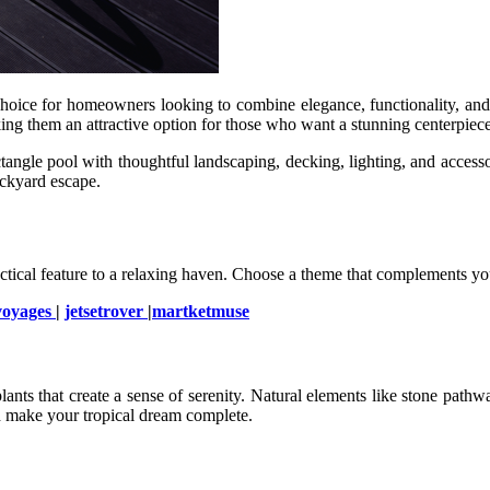
oice for homeowners looking to combine elegance, functionality, and af
king them an attractive option for those who want a stunning centerpiec
angle pool with thoughtful landscaping, decking, lighting, and accessor
ackyard escape.
tical feature to a relaxing haven. Choose a theme that complements you
voyages
|
jetsetrover
|
martketmuse
ts that create a sense of serenity. Natural elements like stone pathway
nd make your tropical dream complete.