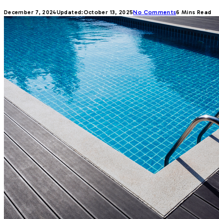
December 7, 2024
Updated:
October 13, 2025
No Comments
6 Mins Read