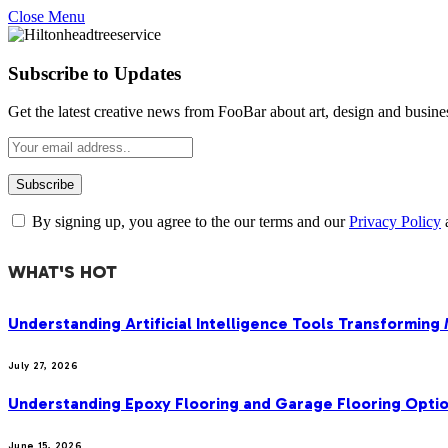
Close Menu
Subscribe to Updates
Get the latest creative news from FooBar about art, design and busine
By signing up, you agree to the our terms and our
Privacy Policy
WHAT'S HOT
Understanding Artificial Intelligence Tools Transforming
July 27, 2026
Understanding Epoxy Flooring and Garage Flooring Optio
June 15, 2026