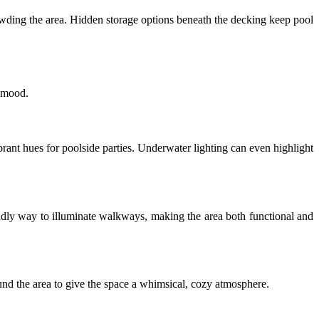
owding the area. Hidden storage options beneath the decking keep pool
t mood.
brant hues for poolside parties. Underwater lighting can even highlight
endly way to illuminate walkways, making the area both functional and
round the area to give the space a whimsical, cozy atmosphere.