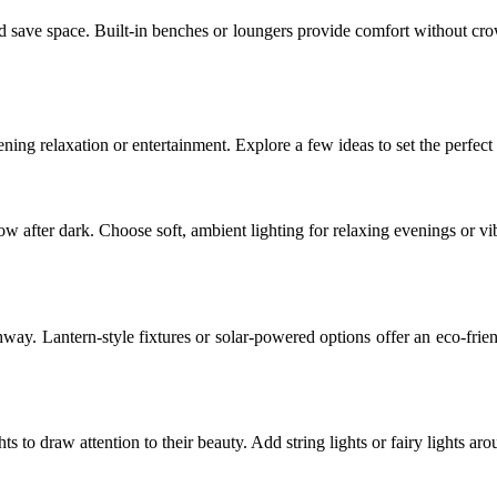
and save space. Built-in benches or loungers provide comfort without cr
ening relaxation or entertainment. Explore a few ideas to set the perfec
ow after dark. Choose soft, ambient lighting for relaxing evenings or vi
thway. Lantern-style fixtures or solar-powered options offer an eco-fri
hts to draw attention to their beauty. Add string lights or fairy lights a