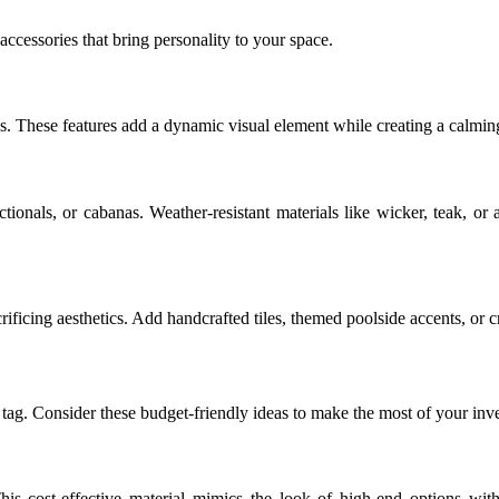
ccessories that bring personality to your space.
s. These features add a dynamic visual element while creating a calmin
tionals, or cabanas. Weather-resistant materials like wicker, teak, o
rificing aesthetics. Add handcrafted tiles, themed poolside accents, or c
 tag. Consider these budget-friendly ideas to make the most of your inv
his cost-effective material mimics the look of high-end options with