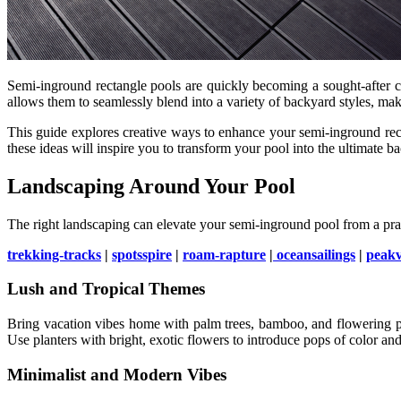
Semi-inground rectangle pools are quickly becoming a sought-after ch
allows them to seamlessly blend into a variety of backyard styles, ma
This guide explores creative ways to enhance your semi-inground rect
these ideas will inspire you to transform your pool into the ultimate b
Landscaping Around Your Pool
The right landscaping can elevate your semi-inground pool from a prac
trekking-tracks
|
spotsspire
|
roam-rapture
|
oceansailings
|
peak
Lush and Tropical Themes
Bring vacation vibes home with palm trees, bamboo, and flowering plan
Use planters with bright, exotic flowers to introduce pops of color a
Minimalist and Modern Vibes