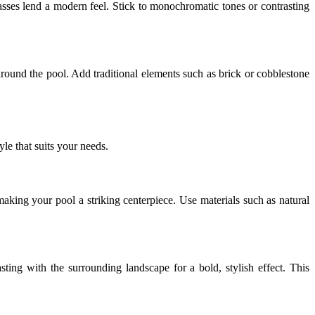
rasses lend a modern feel. Stick to monochromatic tones or contrasting
around the pool. Add traditional elements such as brick or cobblestone
le that suits your needs.
aking your pool a striking centerpiece. Use materials such as natural
ting with the surrounding landscape for a bold, stylish effect. This