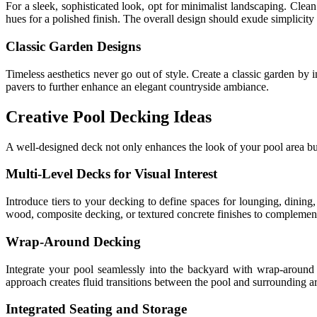
For a sleek, sophisticated look, opt for minimalist landscaping. Clea
hues for a polished finish. The overall design should exude simplicit
Classic Garden Designs
Timeless aesthetics never go out of style. Create a classic garden by
pavers to further enhance an elegant countryside ambiance.
Creative Pool Decking Ideas
A well-designed deck not only enhances the look of your pool area but a
Multi-Level Decks for Visual Interest
Introduce tiers to your decking to define spaces for lounging, dining
wood, composite decking, or textured concrete finishes to complement
Wrap-Around Decking
Integrate your pool seamlessly into the backyard with wrap-around d
approach creates fluid transitions between the pool and surrounding ar
Integrated Seating and Storage