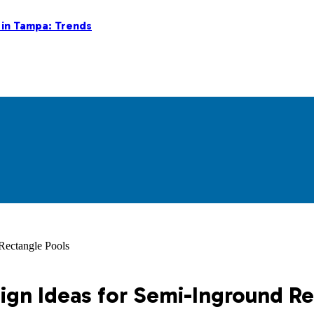
 in Tampa: Trends
Rectangle Pools
ign Ideas for Semi-Inground R