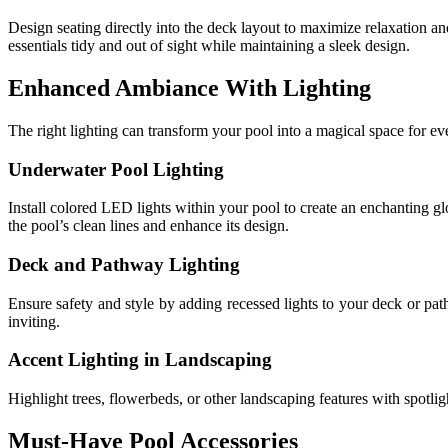
Design seating directly into the deck layout to maximize relaxation 
essentials tidy and out of sight while maintaining a sleek design.
Enhanced Ambiance With Lighting
The right lighting can transform your pool into a magical space for ev
Underwater Pool Lighting
Install colored LED lights within your pool to create an enchanting gl
the pool’s clean lines and enhance its design.
Deck and Pathway Lighting
Ensure safety and style by adding recessed lights to your deck or pa
inviting.
Accent Lighting in Landscaping
Highlight trees, flowerbeds, or other landscaping features with spotlig
Must-Have Pool Accessories