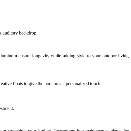
g auditory backdrop.
r aluminum ensure longevity while adding style to your outdoor living
reative floats to give the pool area a personalized touch.
estment.
out stretching your budget. Incorporate low-maintenance plants for