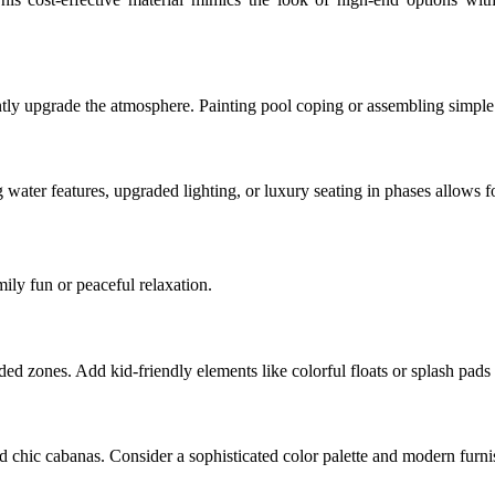
tantly upgrade the atmosphere. Painting pool coping or assembling simpl
g water features, upgraded lighting, or luxury seating in phases allows 
mily fun or peaceful relaxation.
ded zones. Add kid-friendly elements like colorful floats or splash pads
chic cabanas. Consider a sophisticated color palette and modern furnish