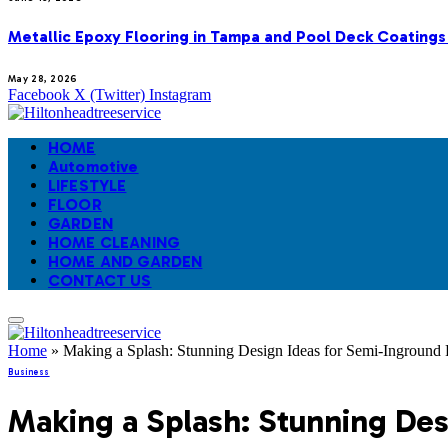
Metallic Epoxy Flooring in Tampa and Pool Deck Coatings
May 28, 2026
Facebook
X (Twitter)
Instagram
HOME
Automotive
LIFESTYLE
FLOOR
GARDEN
HOME CLEANING
HOME AND GARDEN
CONTACT US
Home
»
Making a Splash: Stunning Design Ideas for Semi-Inground 
Business
Making a Splash: Stunning Des