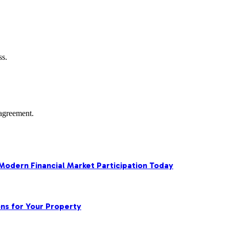
ss.
agreement.
 Modern Financial Market Participation Today
ns for Your Property