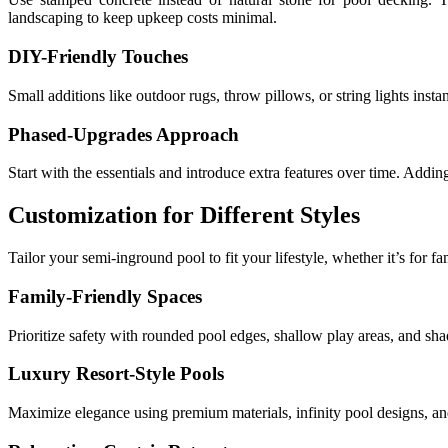
landscaping to keep upkeep costs minimal.
DIY-Friendly Touches
Small additions like outdoor rugs, throw pillows, or string lights ins
Phased-Upgrades Approach
Start with the essentials and introduce extra features over time. Addin
Customization for Different Styles
Tailor your semi-inground pool to fit your lifestyle, whether it’s for fa
Family-Friendly Spaces
Prioritize safety with rounded pool edges, shallow play areas, and sha
Luxury Resort-Style Pools
Maximize elegance using premium materials, infinity pool designs, and 