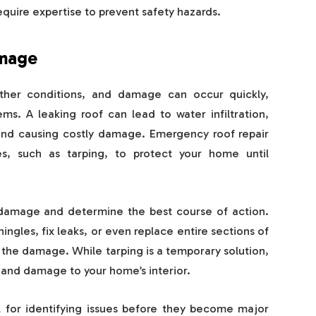
equire expertise to prevent safety hazards.
amage
ther conditions, and damage can occur quickly,
ems. A leaking roof can lead to water infiltration,
and causing costly damage. Emergency roof repair
es, such as tarping, to protect your home until
 damage and determine the best course of action.
gles, fix leaks, or even replace entire sections of
 the damage. While tarping is a temporary solution,
n and damage to your home’s interior.
al for identifying issues before they become major