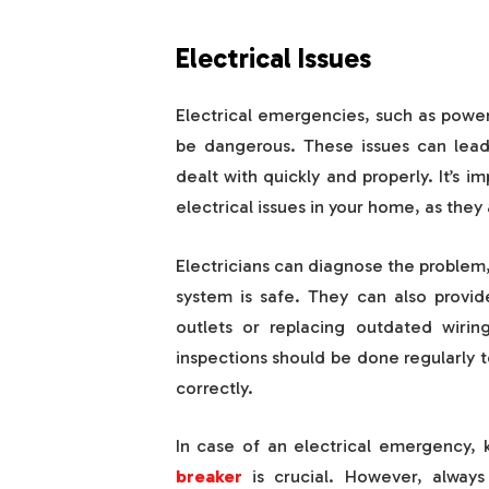
Electrical Issues
Electrical emergencies, such as power
be dangerous. These issues can lead 
dealt with quickly and properly. It’s i
electrical issues in your home, as they
Electricians can diagnose the problem, 
system is safe. They can also provi
outlets or replacing outdated wiring,
inspections should be done regularly 
correctly.
In case of an electrical emergency, 
breaker
is crucial. However, alway