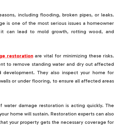
ons, including flooding, broken pipes, or leaks.
ge is one of the most serious issues a homeowner
, it can lead to mold growth, rotting wood, and
e restoration
are vital for minimizing these risks.
ent to remove standing water and dry out affected
d development. They also inspect your home for
lls or under flooring, to ensure all affected areas
 water damage restoration is acting quickly. The
our home will sustain. Restoration experts can also
 that your property gets the necessary coverage for