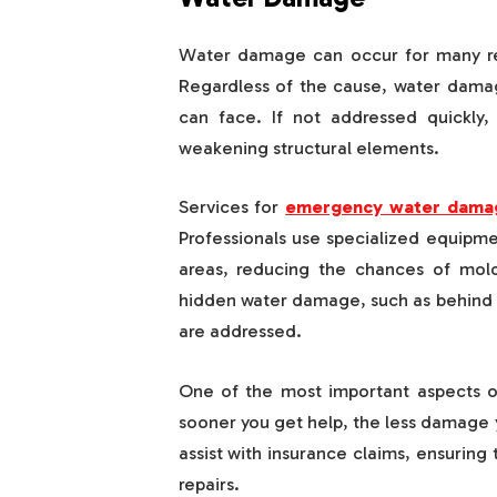
Water damage can occur for many reas
Regardless of the cause, water dama
can face. If not addressed quickly
weakening structural elements.
Services for
emergency water damag
Professionals use specialized equipm
areas, reducing the chances of mol
hidden water damage, such as behind wa
are addressed.
One of the most important aspects of
sooner you get help, the less damage y
assist with insurance claims, ensuring
repairs.