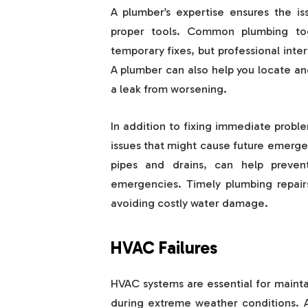
A plumber’s expertise ensures the is
proper tools. Common plumbing too
temporary fixes, but professional inte
A plumber can also help you locate an
a leak from worsening.
In addition to fixing immediate probl
issues that might cause future emerg
pipes and drains, can help preven
emergencies. Timely plumbing repairs
avoiding costly water damage.
HVAC Failures
HVAC systems are essential for maint
during extreme weather conditions. A