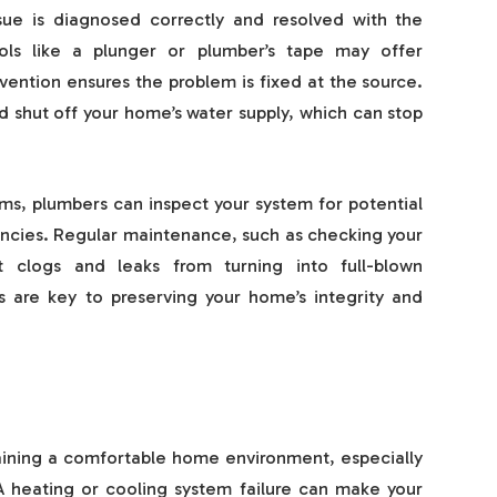
sue is diagnosed correctly and resolved with the
ls like a plunger or plumber’s tape may offer
rvention ensures the problem is fixed at the source.
d shut off your home’s water supply, which can stop
ems, plumbers can inspect your system for potential
encies. Regular maintenance, such as checking your
t clogs and leaks from turning into full-blown
 are key to preserving your home’s integrity and
aining a comfortable home environment, especially
 heating or cooling system failure can make your