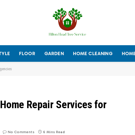
TYLE
FLOOR
GARDEN
HOME CLEANING
HOME
rgencies
 Home Repair Services for
No Comments
6 Mins Read