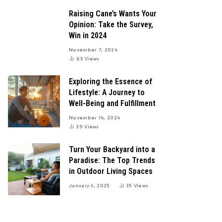
Raising Cane’s Wants Your
Opinion: Take the Survey,
Win in 2024
November 7, 2024
65
Views
Exploring the Essence of
Lifestyle: A Journey to
Well-Being and Fulfillment
November 14, 2024
39
Views
Turn Your Backyard into a
Paradise: The Top Trends
in Outdoor Living Spaces
January 3, 2025
35
Views