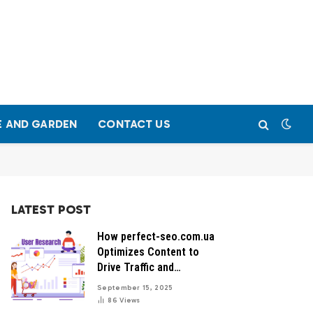
 AND GARDEN
CONTACT US
LATEST POST
How perfect-seo.com.ua
Optimizes Content to
Drive Traffic and
Conversions
September 15, 2025
86
Views