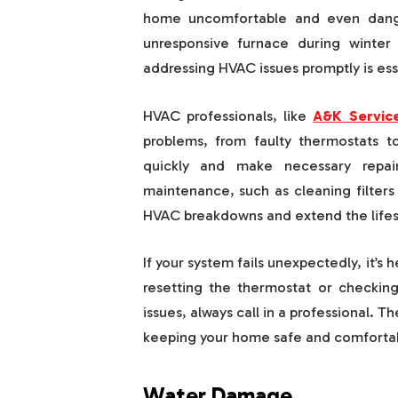
home uncomfortable and even dange
unresponsive furnace during winter
addressing HVAC issues promptly is ess
HVAC professionals, like
A&K Service
problems, from faulty thermostats t
quickly and make necessary repai
maintenance, such as cleaning filter
HVAC breakdowns and extend the lifes
If your system fails unexpectedly, it’s 
resetting the thermostat or checkin
issues, always call in a professional. 
keeping your home safe and comfortab
Water Damage