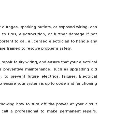
 outages, sparking outlets, or exposed wiring, can
to fires, electrocution, or further damage if not
mportant to call a licensed electrician to handle any
 are trained to resolve problems safely.
repair faulty wiring, and ensure that your electrical
de preventive maintenance, such as upgrading old
 to prevent future electrical failures. Electrical
to ensure your system is up to code and functioning
knowing how to turn off the power at your circuit
s call a professional to make permanent repairs.