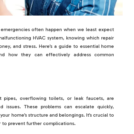
e emergencies often happen when we least expect
 malfunctioning HVAC system, knowing which repair
oney, and stress. Here’s a guide to essential home
 and how they can effectively address common
pipes, overflowing toilets, or leak faucets, are
issues. These problems can escalate quickly,
our home’s structure and belongings. It’s crucial to
r to prevent further complications.