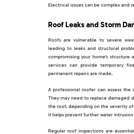
Electrical issues can be complex and r
Roof Leaks and Storm D
Roofs are vulnerable to severe wea
leading to leaks and structural probl
compromising your home’s structure 
services can provide temporary fix
permanent repairs are made.
A professional roofer can assess the
They may need to replace damaged shin
the roof, depending on the severity of
it helps prevent further water intrusio
Regular roof inspections are essenti