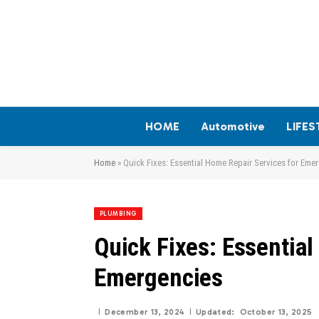
HOME
Automotive
LIFES
Home
»
Quick Fixes: Essential Home Repair Services for Eme
PLUMBING
Quick Fixes: Essential
Emergencies
December 13, 2024
Updated:
October 13, 2025