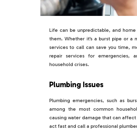
Life can be unpredictable, and hom
them. Whether it’s a burst pipe or a
services to call can save you time, m
repair services for emergencies,
household crises.
Plumbing Issues
Plumbing emergencies, such as burst 
among the most common household 
causing water damage that can affect y
act fast and call a professional plumbe