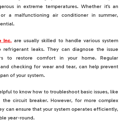
rous in extreme temperatures. Whether it’s an
 or a malfunctioning air conditioner in summer,
ential.
 Inc
.
are usually skilled to handle various system
o refrigerant leaks. They can diagnose the issue
rs to restore comfort in your home. Regular
s and checking for wear and tear, can help prevent
pan of your system.
helpful to know how to troubleshoot basic issues, like
g the circuit breaker. However, for more complex
They can ensure that your system operates efficiently,
le year-round.