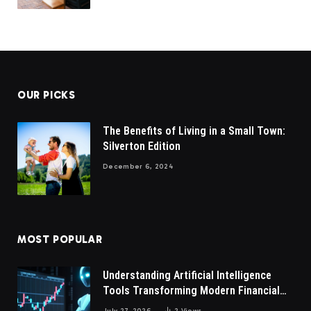
OUR PICKS
The Benefits of Living in a Small Town:
Silverton Edition
December 6, 2024
MOST POPULAR
Understanding Artificial Intelligence
Tools Transforming Modern Financial
Market Participation Today
July 27, 2026
2
Views