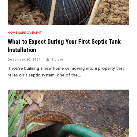
HOME IMPROVEMENT
What to Expect During Your First Septic Tank
Installation
December 20, 2024
13
Views
If you’re building a new home or moving into a property that
relies on a septic system, one of the…