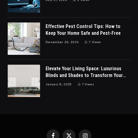
Effective Pest Control Tips: How to
Keep Your Home Safe and Pest-Free
December 20, 2024
7
Views
Elevate Your Living Space: Luxurious
Blinds and Shades to Transform Your
Living Room
January 9, 2025
7
Views