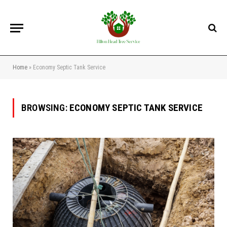
Home
»
Economy Septic Tank Service
BROWSING:
ECONOMY SEPTIC TANK SERVICE