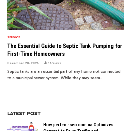
SERVICE
The Essential Guide to Septic Tank Pumping for
First-Time Homeowners
December 20, 2024
14
Views
Septic tanks are an essential part of any home not connected
to a municipal sewer system. While they may seem…
LATEST POST
How perfect-seo.com.ua Optimizes