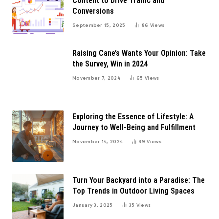
Content to Drive Traffic and
Conversions
September 15, 2025
86
Views
Raising Cane’s Wants Your Opinion: Take
the Survey, Win in 2024
November 7, 2024
65
Views
Exploring the Essence of Lifestyle: A
Journey to Well-Being and Fulfillment
November 14, 2024
39
Views
Turn Your Backyard into a Paradise: The
Top Trends in Outdoor Living Spaces
January 3, 2025
35
Views