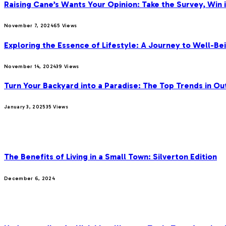
Raising Cane’s Wants Your Opinion: Take the Survey, Win 
November 7, 2024
65
Views
Exploring the Essence of Lifestyle: A Journey to Well-Bei
November 14, 2024
39
Views
Turn Your Backyard into a Paradise: The Top Trends in Ou
January 3, 2025
35
Views
OUR PICKS
The Benefits of Living in a Small Town: Silverton Edition
December 6, 2024
MOST POPULAR