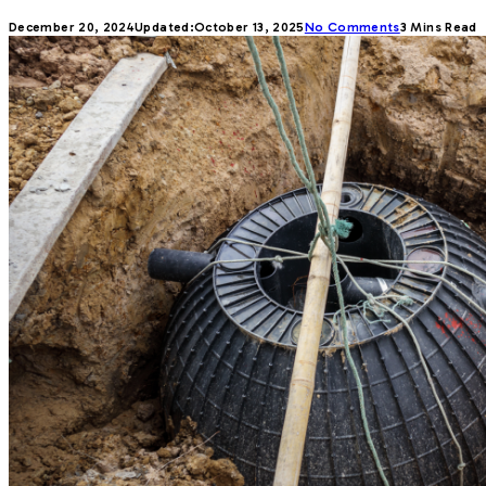
December 20, 2024
Updated:
October 13, 2025
No Comments
3 Mins Read