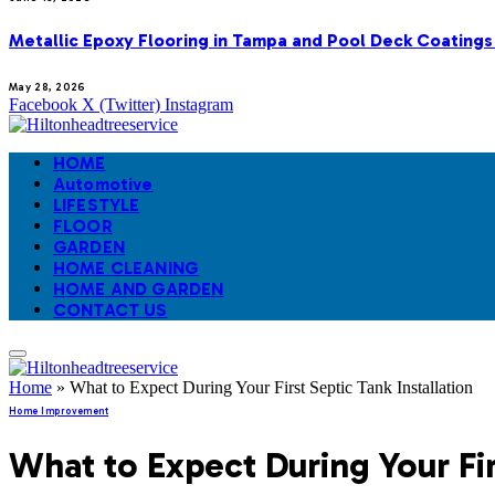
Metallic Epoxy Flooring in Tampa and Pool Deck Coatings
May 28, 2026
Facebook
X (Twitter)
Instagram
HOME
Automotive
LIFESTYLE
FLOOR
GARDEN
HOME CLEANING
HOME AND GARDEN
CONTACT US
Home
»
What to Expect During Your First Septic Tank Installation
Home Improvement
What to Expect During Your Fir