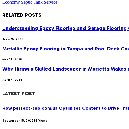
Economy Septic Tank Service
RELATED
POSTS
Understanding Epoxy Flooring and Garage Flooring 
June 15, 2026
Metallic Epoxy Flooring in Tampa and Pool Deck Co
May 28, 2026
Why Hiring a Skilled Landscaper in Marietta Makes 
April 4, 2026
LATEST POST
How perfect-seo.com.ua Optimizes Content to Drive Traf
September 15, 2025
86
Views