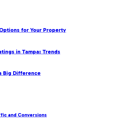
Options for Your Property
atings in Tampa: Trends
a Big Difference
fic and Conversions