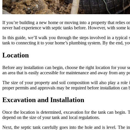
If you’re building a new home or moving into a property that relies on 
never had experience with septic tanks before. However, with some kno
In this guide, we’ll walk you through the steps involved in a typical
tank to connecting it to your home’s plumbing system. By the end, you’
Location
Before any installation can begin, choose the right location for your 
an area that is easily accessible for maintenance and away from any po
The size of your property and soil composition will also play a role 
proper permits and approvals may be required before installation can b
Excavation and Installation
Once the location is determined, excavation for the tank can begin. 
depend on the size of your tank and local regulations.
Next, the septic tank carefully goes into the hole and is level. The 