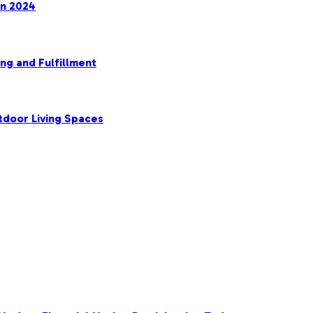
in 2024
ng and Fulfillment
tdoor Living Spaces