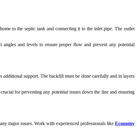
ome to the septic tank and connecting it to the inlet pipe. The outlet
ect angles and levels to ensure proper flow and prevent any potential
s additional support. The backfill must be done carefully and in layers
s crucial for preventing any potential issues down the line and ensuring
 any major issues. Work with experienced professionals like
Economy