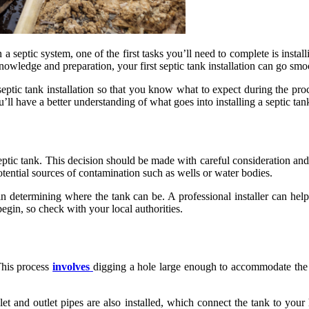
a septic system, one of the first tasks you’ll need to complete is instal
wledge and preparation, your first septic tank installation can go smo
 septic tank installation so that you know what to expect during the pro
ll have a better understanding of what goes into installing a septic tan
septic tank. This decision should be made with careful consideration and 
tential sources of contamination such as wells or water bodies.
in determining where the tank can be. A professional installer can help 
egin, so check with your local authorities.
This process
involves
digging a hole large enough to accommodate the s
inlet and outlet pipes are also installed, which connect the tank to you