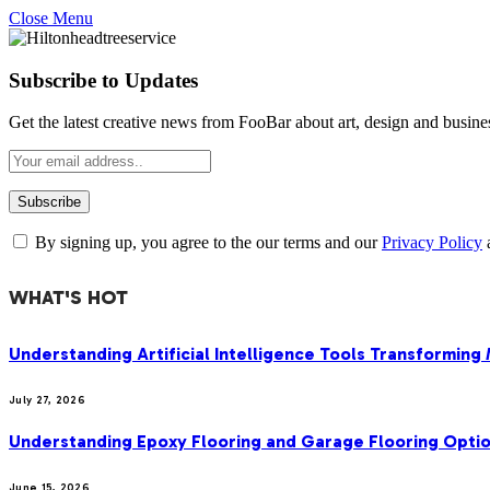
Close Menu
Subscribe to Updates
Get the latest creative news from FooBar about art, design and busine
By signing up, you agree to the our terms and our
Privacy Policy
WHAT'S HOT
Understanding Artificial Intelligence Tools Transforming
July 27, 2026
Understanding Epoxy Flooring and Garage Flooring Optio
June 15, 2026