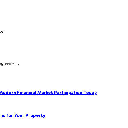
ss.
agreement.
 Modern Financial Market Participation Today
ns for Your Property