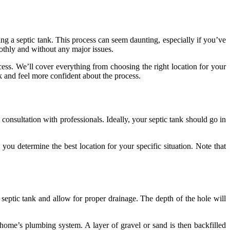
ling a septic tank. This process can seem daunting, especially if you’ve
othly and without any major issues.
cess. We’ll cover everything from choosing the right location for your
k and feel more confident about the process.
consultation with professionals. Ideally, your septic tank should go in
you determine the best location for your specific situation. Note that
eptic tank and allow for proper drainage. The depth of the hole will
r home’s plumbing system. A layer of gravel or sand is then backfilled