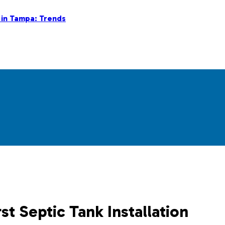
 in Tampa: Trends
st Septic Tank Installation