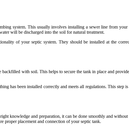
umbing system. This usually involves installing a sewer line from your h
ater will be discharged into the soil for natural treatment.
nctionality of your septic system. They should be installed at the corr
 backfilled with soil. This helps to secure the tank in place and provide
hing has been installed correctly and meets all regulations. This step i
he right knowledge and preparation, it can be done smoothly and without
sure proper placement and connection of your septic tank.