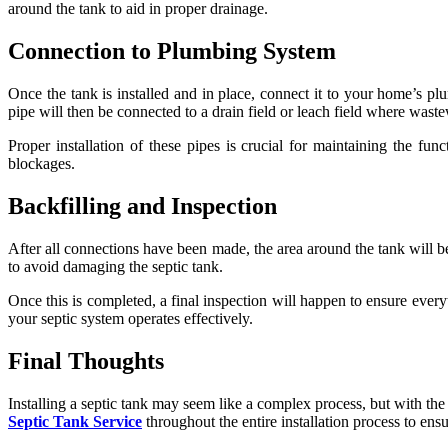
around the tank to aid in proper drainage.
Connection to Plumbing System
Once the tank is installed and in place, connect it to your home’s pl
pipe will then be connected to a drain field or leach field where wastew
Proper installation of these pipes is crucial for maintaining the fu
blockages.
Backfilling and Inspection
After all connections have been made, the area around the tank will be
to avoid damaging the septic tank.
Once this is completed, a final inspection will happen to ensure everyt
your septic system operates effectively.
Final Thoughts
Installing a septic tank may seem like a complex process, but with t
Septic Tank Service
throughout the entire installation process to en