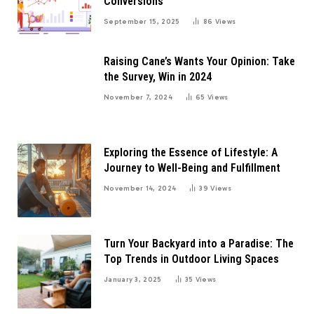
Conversions
September 15, 2025
86
Views
Raising Cane’s Wants Your Opinion: Take
the Survey, Win in 2024
November 7, 2024
65
Views
Exploring the Essence of Lifestyle: A
Journey to Well-Being and Fulfillment
November 14, 2024
39
Views
Turn Your Backyard into a Paradise: The
Top Trends in Outdoor Living Spaces
January 3, 2025
35
Views