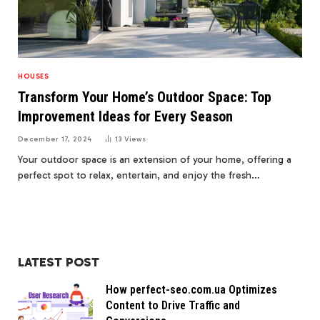
HOUSES
Transform Your Home’s Outdoor Space: Top
Improvement Ideas for Every Season
December 17, 2024
13
Views
Your outdoor space is an extension of your home, offering a
perfect spot to relax, entertain, and enjoy the fresh…
LATEST POST
How perfect-seo.com.ua Optimizes
Content to Drive Traffic and