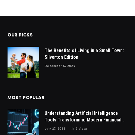
OUR PICKS
The Benefits of Living in a Small Town:
Silverton Edition
December 6, 2024
MOST POPULAR
Understanding Artificial Intelligence
Tools Transforming Modern Financial
Market Participation Today
July 27, 2026
2
Views