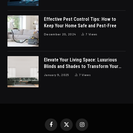
Effective Pest Control Tips: How to
Keep Your Home Safe and Pest-Free
December 20, 2024
7
Views
Elevate Your Living Space: Luxurious
Blinds and Shades to Transform Your
Living Room
January 9, 2025
7
Views
Facebook
X
Instagram
(Twitter)