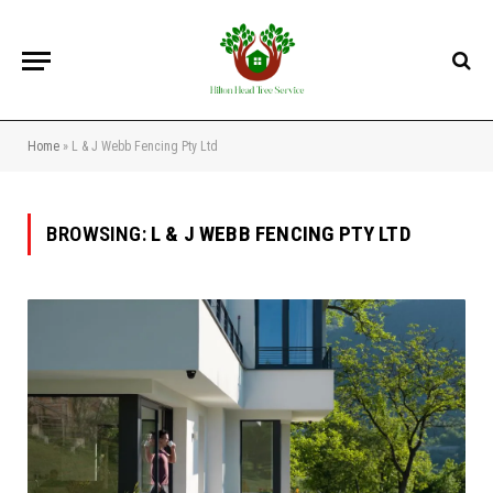
Home
»
L & J Webb Fencing Pty Ltd
BROWSING:
L & J WEBB FENCING PTY LTD