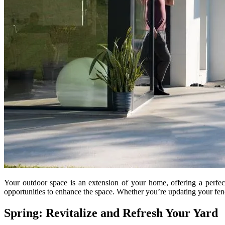
Your outdoor space is an extension of your home, offering a perfect
opportunities to enhance the space. Whether you’re updating your fen
Spring: Revitalize and Refresh Your Yard