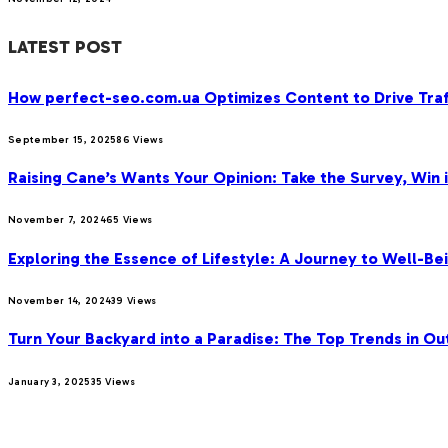
LATEST POST
How perfect-seo.com.ua Optimizes Content to Drive Traf
September 15, 2025
86
Views
Raising Cane’s Wants Your Opinion: Take the Survey, Win 
November 7, 2024
65
Views
Exploring the Essence of Lifestyle: A Journey to Well-Bei
November 14, 2024
39
Views
Turn Your Backyard into a Paradise: The Top Trends in Ou
January 3, 2025
35
Views
OUR PICKS