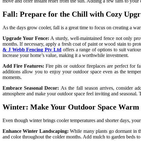
move and offer instant relief from the sun. Adding a few fans to your o
Fall: Prepare for the Chill with Cozy Upg
As the days grow cooler, fall is a great time to focus on creating a wa
Upgrade Your Fence:
A sturdy, well-maintained fence not only provi
months. If necessary, apply a fresh coat of paint or wood stain to pr
& J Webb Fencing Pty Ltd
offers a range of options to suit vario
increase your home’s value, making it a worthwhile investment.
Add Fire Features:
Fire pits or outdoor fireplaces are perfect for 
additions allow you to enjoy your outdoor space even as the tempera
moments.
Embrace Seasonal Decor:
As the fall season arrives, consider ad
atmosphere and make your outdoor space feel inviting and seasonal. The 
Winter: Make Your Outdoor Space Warm a
Even though winter brings cooler temperatures and shorter days, your 
Enhance Winter Landscaping:
While many plants go dormant in th
and color throughout the colder months. Add mulch to garden beds to he