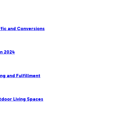
fic and Conversions
in 2024
ng and Fulfillment
tdoor Living Spaces