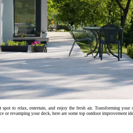
 spot to relax, entertain, and enjoy the fresh air. Transforming your
ce or revamping your deck, here are some top outdoor improvement idea