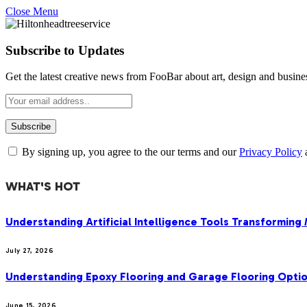
Close Menu
Subscribe to Updates
Get the latest creative news from FooBar about art, design and busine
By signing up, you agree to the our terms and our
Privacy Policy
WHAT'S HOT
Understanding Artificial Intelligence Tools Transforming
July 27, 2026
Understanding Epoxy Flooring and Garage Flooring Optio
June 15, 2026