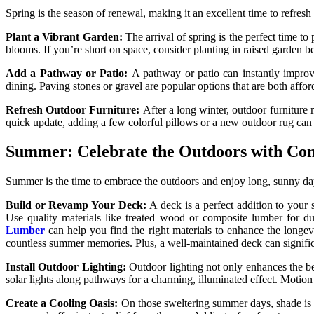
Spring is the season of renewal, making it an excellent time to refre
Plant a Vibrant Garden:
The arrival of spring is the perfect time t
blooms. If you’re short on space, consider planting in raised garden b
Add a Pathway or Patio:
A pathway or patio can instantly improve
dining. Paving stones or gravel are popular options that are both affor
Refresh Outdoor Furniture:
After a long winter, outdoor furniture 
quick update, adding a few colorful pillows or a new outdoor rug can
Summer: Celebrate the Outdoors with Com
Summer is the time to embrace the outdoors and enjoy long, sunny days.
Build or Revamp Your Deck:
A deck is a perfect addition to your
Use quality materials like treated wood or composite lumber for dur
Lumber
can help you find the right materials to enhance the longev
countless summer memories. Plus, a well-maintained deck can signific
Install Outdoor Lighting:
Outdoor lighting not only enhances the b
solar lights along pathways for a charming, illuminated effect. Motio
Create a Cooling Oasis:
On those sweltering summer days, shade is a 