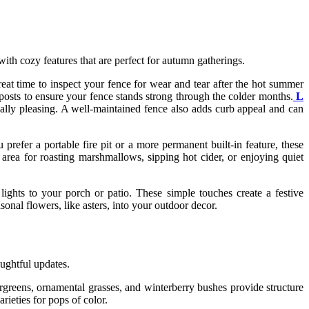
with cozy features that are perfect for autumn gatherings.
reat time to inspect your fence for wear and tear after the hot summer
 posts to ensure your fence stands strong through the colder months.
L
ically pleasing. A well-maintained fence also adds curb appeal and can
prefer a portable fire pit or a more permanent built-in feature, these
area for roasting marshmallows, sipping hot cider, or enjoying quiet
lights to your porch or patio. These simple touches create a festive
sonal flowers, like asters, into your outdoor decor.
ughtful updates.
greens, ornamental grasses, and winterberry bushes provide structure
ieties for pops of color.