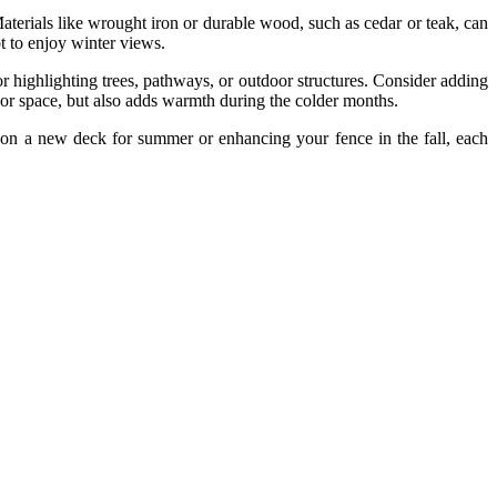
terials like wrought iron or durable wood, such as cedar or teak, can
t to enjoy winter views.
for highlighting trees, pathways, or outdoor structures. Consider adding
oor space, but also adds warmth during the colder months.
 on a new deck for summer or enhancing your fence in the fall, each