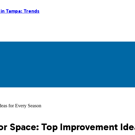
 in Tampa: Trends
eas for Every Season
r Space: Top Improvement Ide