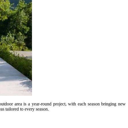
 outdoor area is a year-round project, with each season bringing new
s tailored to every season.