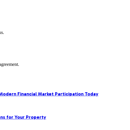
ss.
agreement.
 Modern Financial Market Participation Today
ns for Your Property