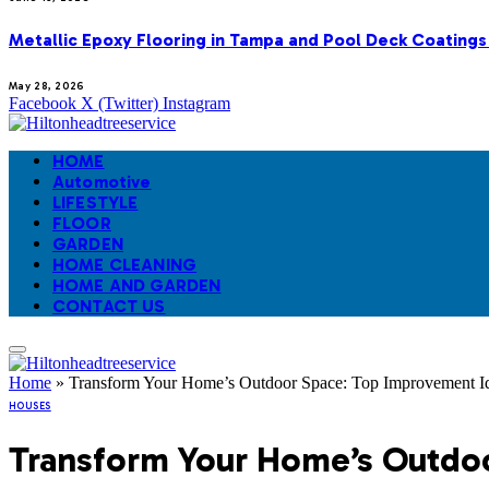
Metallic Epoxy Flooring in Tampa and Pool Deck Coatings
May 28, 2026
Facebook
X (Twitter)
Instagram
HOME
Automotive
LIFESTYLE
FLOOR
GARDEN
HOME CLEANING
HOME AND GARDEN
CONTACT US
Home
»
Transform Your Home’s Outdoor Space: Top Improvement Id
HOUSES
Transform Your Home’s Outdoo