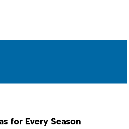
as for Every Season