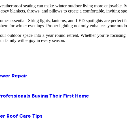
eatherproof seating can make winter outdoor living more enjoyable. Ma
 cozy blankets, throws, and pillows to create a comfortable, inviting spo
omes essential. String lights, lanterns, and LED spotlights are perfect 
phere for winter evenings. Proper lighting not only enhances your outd
ur outdoor space into a year-round retreat. Whether you’re focusing
ur family will enjoy in every season.
ewer Repair
rofessionals Buying Their First Home
er Roof Care Tips