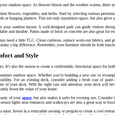
sh your outdoor space. As flowers bloom and the weather warms, there ar
o plant flowers, vegetables, and herbs. Start by selecting various perenn
eds or hanging planters. This not only maximizes space, but also gives 
 your outdoor layout. A well-designed path can guide visitors through
dable and durable. Patios made of brick or concrete are also great for en
may need a little TLC. Clean cushions, replace worn-out fabrics, and gi
 make a big difference. Remember, your furniture should be both functi
fort and Style
 It’s also the season to create a comfortable, functional space for both
 summer outdoor space. Whether you’re building a new one or revamping a
ability. For an existing deck, consider adding a fresh coat of paint 
ity of your deck. With the right care and attention, your deck will be
antly boost the value of your home.
eauty of your
space
, but also makes it safer for evening use. Consider i
n sensor lights near entrances and walkways are also a great way to boo
must. Invest in a retractable awning or pergola to create a cool retrea