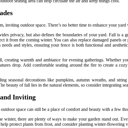
utdoor seating area can help circulate the air and keep things cool.
rades
rm, inviting outdoor space. There’s no better time to enhance your yard 
des privacy, but also defines the boundaries of your yard. Fall is a g
otect it from the coming winter. You can also replace damaged panels or
us needs and styles, ensuring your fence is both functional and aesthet
fall, creating warmth and ambiance for evening gatherings. Whether you 
tures drop. Add comfortable seating around the fire to create a cozy 
ding seasonal decorations like pumpkins, autumn wreaths, and string 
beauty of fall lies in the natural elements, so consider integrating sea
nd Inviting
outdoor space can still be a place of comfort and beauty with a few tho
e winter, there are plenty of ways to make your garden stand out. Ever
lp protect plants from frost, and consider planting winter-flowering var