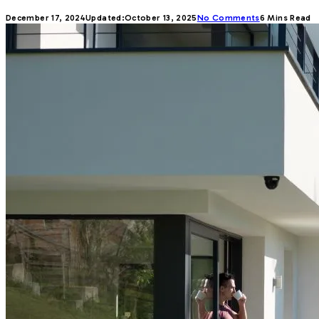
December 17, 2024
Updated:
October 13, 2025
No Comments
6 Mins Read