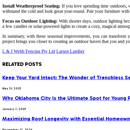
Install Weatherproof Seating:
If you love spending time outdoors, w
withstand the cold and look great year-round. Pair your furniture with
Focus on Outdoor Lighting:
With shorter days, outdoor lighting bec
a few candles or solar-powered lights to create a cozy, magical atmos
In summary, with these seasonal improvements, you can transform yo
project brings you closer to creating an outdoor haven that you and yo
L & J Webb Fencing Pty Ltd
Larsen Lumber
RELATED
POSTS
Keep Your Yard Intact: The Wonder of Trenchless S
May 13, 2025
Why Oklahoma City Is the Ultimate Spot for Young P
January 7, 2025
Maximizing Roof Longevity with Essential Homeown
November 12, 2024