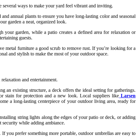
e several ways to make your yard feel vibrant and inviting.
ial and annual plants to ensure you have long-lasting color and seasonal
your garden a neat, organized look.
 your garden, while a patio creates a defined area for relaxation or
tertaining guests.
ve metal furniture a good scrub to remove rust. If you’re looking for a
onal and stylish to make the most of your outdoor space.
 relaxation and entertainment.
n existing structure, a deck offers the ideal setting for gatherings.
or stain for protection and a new look. Local suppliers like
Larsen
come a long-lasting centerpiece of your outdoor living area, ready for
nstalling string lights along the edges of your patio or deck, or adding
st security while adding ambiance.
t. If you prefer something more portable, outdoor umbrellas are easy to