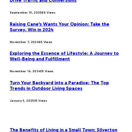
Drive Traffic and Conversions
September 15, 2025
86
Views
Raising Cane’s Wants Your Opinion: Take the
Survey, Win in 2024
November 7, 2024
65
Views
Exploring the Essence of Lifestyle: A Journey to
Well-Being and Fulfillment
November 14, 2024
39
Views
Turn Your Backyard into a Paradise: The Top
Trends in Outdoor Living Spaces
January 3, 2025
35
Views
OUR PICKS
The Benefits of Living in a Small Town: Silverton