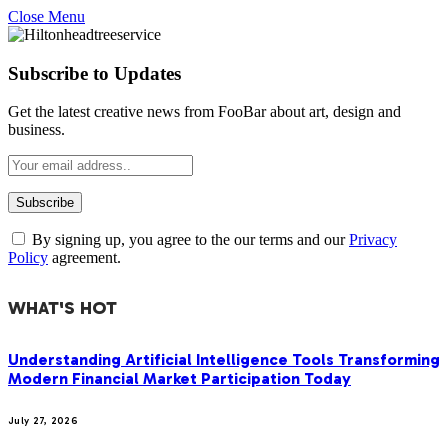
Close Menu
Subscribe to Updates
Get the latest creative news from FooBar about art, design and
business.
By signing up, you agree to the our terms and our
Privacy
Policy
agreement.
WHAT'S HOT
Understanding Artificial Intelligence Tools Transforming
Modern Financial Market Participation Today
July 27, 2026