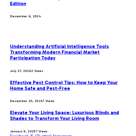
Edition
December 6, 2024
MOST POPULAR
Understanding Artificial Intelligence Tools
Transforming Modern Financial Market
Participation Today
July 27, 2026
2
Views
Effective Pest Control Tips: How to Keep Your
Home Safe and Pest-Free
December 20, 2024
7
Views
Elevate Your Living Space: Luxurious Blinds and
Shades to Transform Your Living Room
January 9, 2025
7
Views