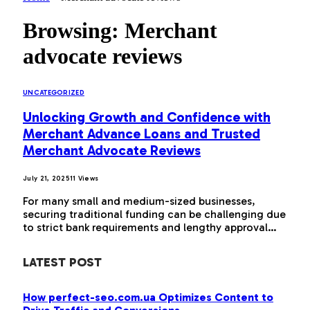
Browsing:
Merchant
advocate reviews
UNCATEGORIZED
Unlocking Growth and Confidence with
Merchant Advance Loans and Trusted
Merchant Advocate Reviews
July 21, 2025
11
Views
For many small and medium-sized businesses,
securing traditional funding can be challenging due
to strict bank requirements and lengthy approval…
LATEST POST
How perfect-seo.com.ua Optimizes Content to