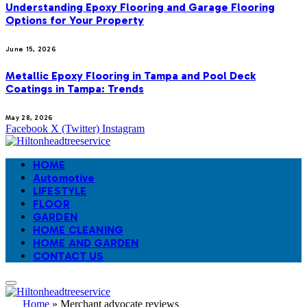
Understanding Epoxy Flooring and Garage Flooring
Options for Your Property
June 15, 2026
Metallic Epoxy Flooring in Tampa and Pool Deck
Coatings in Tampa: Trends
May 28, 2026
Facebook
X (Twitter)
Instagram
HOME
Automotive
LIFESTYLE
FLOOR
GARDEN
HOME CLEANING
HOME AND GARDEN
CONTACT US
Home
»
Merchant advocate reviews