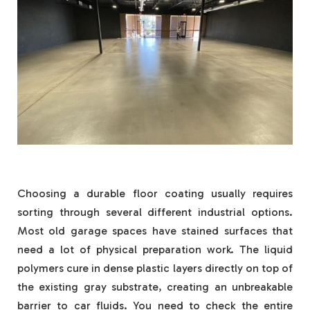
Choosing a durable floor coating usually requires
sorting through several different industrial options.
Most old garage spaces have stained surfaces that
need a lot of physical preparation work. The liquid
polymers cure in dense plastic layers directly on top of
the existing gray substrate, creating an unbreakable
barrier to car fluids. You need to check the entire