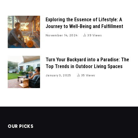
Exploring the Essence of Lifestyle: A
Journey to Well-Being and Fulfillment
November 14, 2024
39
Views
Turn Your Backyard into a Paradise: The
Top Trends in Outdoor Living Spaces
January 3, 2025
35
Views
OUR PICKS