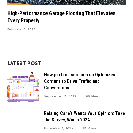
High-Performance Garage Flooring That Elevates
Every Property
February 10, 2026
LATEST POST
How perfect-seo.com.ua Optimizes
Content to Drive Traffic and
Conversions
September 15, 2025
86
Views
Raising Cane’s Wants Your Opinion: Take
the Survey, Win in 2024
November 7, 2024
65
Views