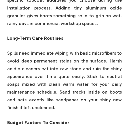
specific topcoat additives you choose during the
installation process. Adding tiny aluminum oxide
granules gives boots something solid to grip on wet,
rainy days in commercial workshop spaces.
Long-Term Care Routines
Spills need immediate wiping with basic microfibers to
avoid deep permanent stains on the surface. Harsh
acidic cleaners eat into raw stone and ruin the shiny
appearance over time quite easily. Stick to neutral
soaps mixed with clean warm water for your daily
maintenance schedule. Sand tracks inside on boots
and acts exactly like sandpaper on your shiny new
finish if left uncleaned.
Budget Factors To Consider