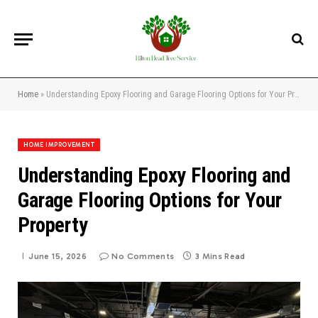
Home
»
Understanding Epoxy Flooring and Garage Flooring Options for Your Property
HOME IMPROVEMENT
Understanding Epoxy Flooring and
Garage Flooring Options for Your
Property
June 15, 2026
No Comments
3 Mins Read