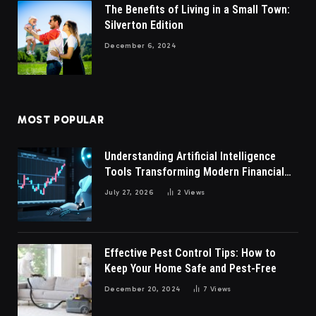
The Benefits of Living in a Small Town:
Silverton Edition
December 6, 2024
MOST POPULAR
Understanding Artificial Intelligence
Tools Transforming Modern Financial
Market Participation Today
July 27, 2026
2
Views
Effective Pest Control Tips: How to
Keep Your Home Safe and Pest-Free
December 20, 2024
7
Views