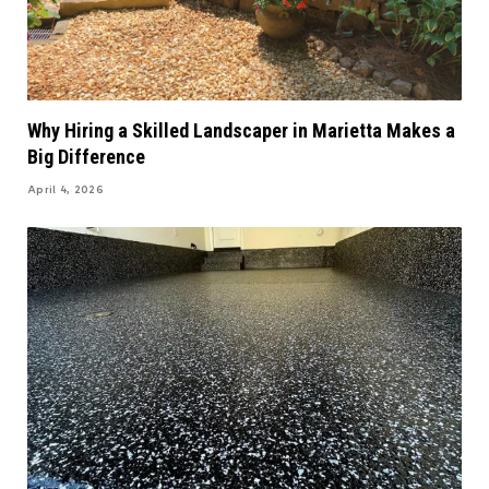
Why Hiring a Skilled Landscaper in Marietta Makes a
Big Difference
April 4, 2026