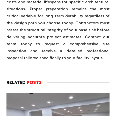
costs and material lifespans for specific architectural
situations. Proper preparation remains the most
critical variable for long-term durability regardless of
the design path you choose today. Contractors must
assess the structural integrity of your base slab before
delivering accurate project estimates. Contact our
team today to request a comprehensive site
inspection and receive a detailed professional
proposal tailored specifically to your facility layout.
RELATED
POSTS