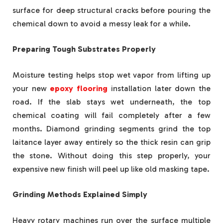
surface for deep structural cracks before pouring the
chemical down to avoid a messy leak for a while.
Preparing Tough Substrates Properly
Moisture testing helps stop wet vapor from lifting up
your new
epoxy flooring
installation later down the
road. If the slab stays wet underneath, the top
chemical coating will fail completely after a few
months. Diamond grinding segments grind the top
laitance layer away entirely so the thick resin can grip
the stone. Without doing this step properly, your
expensive new finish will peel up like old masking tape.
Grinding Methods Explained Simply
Heavy rotary machines run over the surface multiple