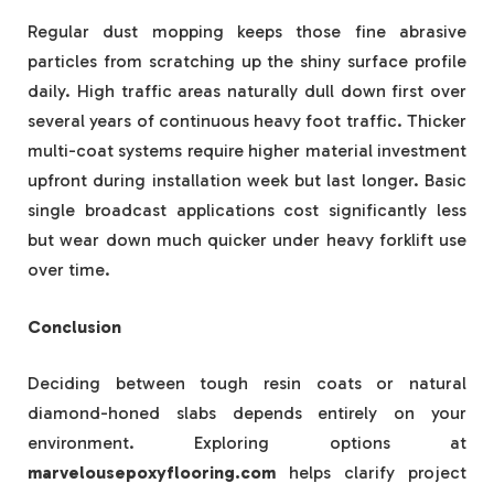
Regular dust mopping keeps those fine abrasive
particles from scratching up the shiny surface profile
daily. High traffic areas naturally dull down first over
several years of continuous heavy foot traffic. Thicker
multi-coat systems require higher material investment
upfront during installation week but last longer. Basic
single broadcast applications cost significantly less
but wear down much quicker under heavy forklift use
over time.
Conclusion
Deciding between tough resin coats or natural
diamond-honed slabs depends entirely on your
environment. Exploring options at
marvelousepoxyflooring.com
helps clarify project