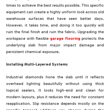
times to achieve the best results possible. This specific
equipment can create a highly uniform look across old
warehouse surfaces that have seen better days.
However, it takes time, and doing it too quickly will
ruin the final finish and ruin the fabric. Upgrading the
workspace with flexible
garage flooring
protects the
underlying slab from major impact damage and
persistent chemical exposure.
Installing Multi-Layered Systems
Industrial diamonds hone the slab until it reflects
overhead lighting beautifully without using thick
topical sealers. It looks high-end and clean for
modern layouts, plus it reduces the need for constant
reapplication. Slip resistance depends mostly on the