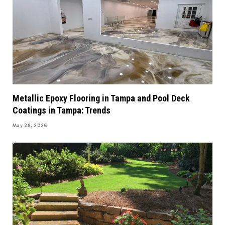
Metallic Epoxy Flooring in Tampa and Pool Deck
Coatings in Tampa: Trends
May 28, 2026