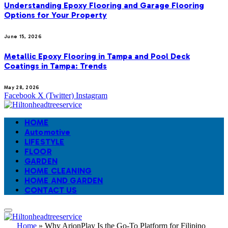
Understanding Epoxy Flooring and Garage Flooring
Options for Your Property
June 15, 2026
Metallic Epoxy Flooring in Tampa and Pool Deck
Coatings in Tampa: Trends
May 28, 2026
Facebook
X (Twitter)
Instagram
HOME
Automotive
LIFESTYLE
FLOOR
GARDEN
HOME CLEANING
HOME AND GARDEN
CONTACT US
Home
»
Why ArionPlay Is the Go-To Platform for Filipino