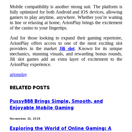
Mobile compatibility is another strong suit. The platform is
fully optimized for both Android and iOS devices, allowing
gamers to play anytime, anywhere. Whether you’re waiting
in line or relaxing at home, ArionPlay brings the excitement
of the casino to your fingertips.
And for those looking to expand their gaming repertoire,
ArionPlay offers access to one of the most exciting slot
providers in the market
Jili slot
. Known for its unique
mechanics, stunning visuals, and rewarding bonus rounds,
Jili slot games add an extra layer of excitement to the
ArionPlay experience.
arionplay
RELATED
POSTS
Pussy888 Brings Simple, Smooth, and
Enjoyable Mobile Gaming
November 23, 2025
Exploring the World of Online Gaming: A