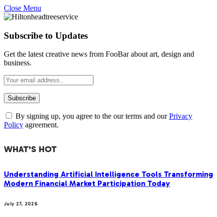
Close Menu
Subscribe to Updates
Get the latest creative news from FooBar about art, design and
business.
By signing up, you agree to the our terms and our
Privacy
Policy
agreement.
WHAT'S HOT
Understanding Artificial Intelligence Tools Transforming
Modern Financial Market Participation Today
July 27, 2026