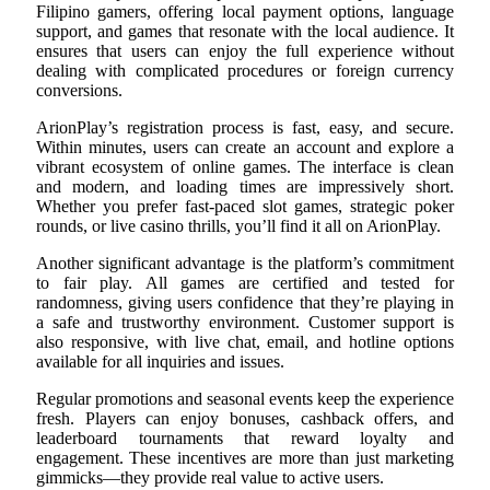
Filipino gamers, offering local payment options, language
support, and games that resonate with the local audience. It
ensures that users can enjoy the full experience without
dealing with complicated procedures or foreign currency
conversions.
ArionPlay’s registration process is fast, easy, and secure.
Within minutes, users can create an account and explore a
vibrant ecosystem of online games. The interface is clean
and modern, and loading times are impressively short.
Whether you prefer fast-paced slot games, strategic poker
rounds, or live casino thrills, you’ll find it all on ArionPlay.
Another significant advantage is the platform’s commitment
to fair play. All games are certified and tested for
randomness, giving users confidence that they’re playing in
a safe and trustworthy environment. Customer support is
also responsive, with live chat, email, and hotline options
available for all inquiries and issues.
Regular promotions and seasonal events keep the experience
fresh. Players can enjoy bonuses, cashback offers, and
leaderboard tournaments that reward loyalty and
engagement. These incentives are more than just marketing
gimmicks—they provide real value to active users.