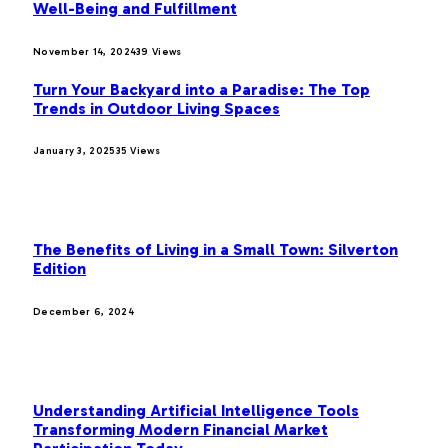
Well-Being and Fulfillment
November 14, 2024
39
Views
Turn Your Backyard into a Paradise: The Top
Trends in Outdoor Living Spaces
January 3, 2025
35
Views
OUR PICKS
The Benefits of Living in a Small Town: Silverton
Edition
December 6, 2024
MOST POPULAR
Understanding Artificial Intelligence Tools
Transforming Modern Financial Market