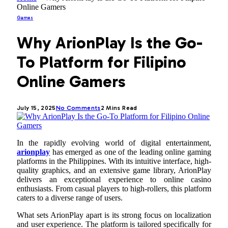
Online Gamers
Games
Why ArionPlay Is the Go-
To Platform for Filipino
Online Gamers
July 15, 2025
No Comments
2 Mins Read
In the rapidly evolving world of digital entertainment,
arionplay
has emerged as one of the leading online gaming
platforms in the Philippines. With its intuitive interface, high-
quality graphics, and an extensive game library, ArionPlay
delivers an exceptional experience to online casino
enthusiasts. From casual players to high-rollers, this platform
caters to a diverse range of users.
What sets ArionPlay apart is its strong focus on localization
and user experience. The platform is tailored specifically for