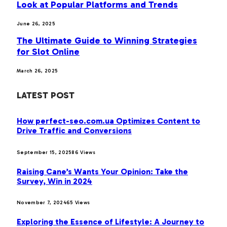
Look at Popular Platforms and Trends
June 26, 2025
The Ultimate Guide to Winning Strategies
for Slot Online
March 26, 2025
LATEST POST
How perfect-seo.com.ua Optimizes Content to
Drive Traffic and Conversions
September 15, 2025
86
Views
Raising Cane’s Wants Your Opinion: Take the
Survey, Win in 2024
November 7, 2024
65
Views
Exploring the Essence of Lifestyle: A Journey to