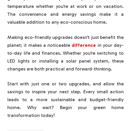
temperature whether you’re at work or on vacation.
The convenience and energy savings make it a
valuable addition to any eco-conscious home.
Making eco-friendly upgrades doesn’t just benefit the
planet; it makes a noticeable
difference
in your day-
to-day life and finances. Whether you’re switching to
LED lights or installing a solar panel system, these
changes are both practical and forward-thinking.
Start with just one or two upgrades, and allow the
savings to inspire your next step. Every small action
leads to a more sustainable and budget-friendly
home. Why wait? Begin your green home
transformation today!