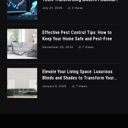
Market Participation Today
July 27, 2026
2
Views
Effective Pest Control Tips: How to
Keep Your Home Safe and Pest-Free
December 20, 2024
7
Views
Elevate Your Living Space: Luxurious
Blinds and Shades to Transform Your
Living Room
January 9, 2025
7
Views