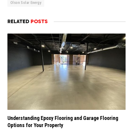
Olson Solar Energy
RELATED
POSTS
Understanding Epoxy Flooring and Garage Flooring
Options for Your Property