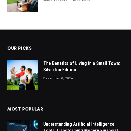
OUR PICKS
The Benefits of Living in a Small Town:
Silverton Edition
December 6, 2024
MOST POPULAR
Understanding Artificial Intelligence
Tools Transforming Modern Financial