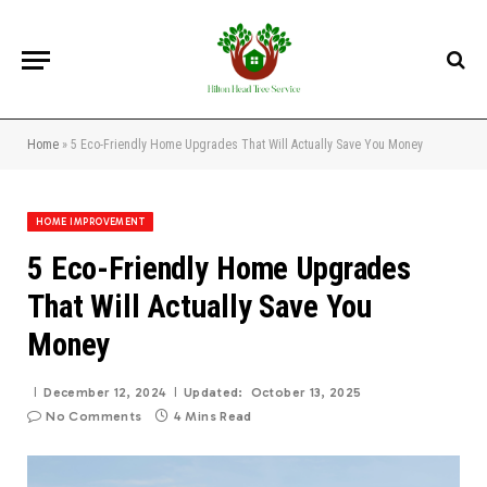
Home
»
5 Eco-Friendly Home Upgrades That Will Actually Save You Money
HOME IMPROVEMENT
5 Eco-Friendly Home Upgrades
That Will Actually Save You
Money
December 12, 2024
Updated:
October 13, 2025
No Comments
4 Mins Read