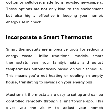
cotton or cellulose, made from recycled newspapers.
These options are not only kind to the environment
but also highly effective in keeping your home’s
energy use in check.
Incorporate a Smart Thermostat
Smart thermostats are impressive tools for reducing
energy waste. Unlike traditional models, smart
thermostats learn your family’s habits and adjust
temperatures automatically based on your schedule.
This means you’re not heating or cooling an empty
house, translating to savings on your energy bills.
Most smart thermostats are easy to set up and can be
controlled remotely through a smartphone app. This
gives you the ability to adjust your home’s