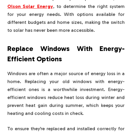
Olson Solar Energy
, to determine the right system
for your energy needs. With options available for
different budgets and home sizes, making the switch
to solar has never been more accessible.
Replace Windows With Energy-
Efficient Options
Windows are often a major source of energy loss in a
home. Replacing your old windows with energy-
efficient ones is a worthwhile investment. Energy-
efficient windows reduce heat loss during winter and
prevent heat gain during summer, which keeps your
heating and cooling costs in check.
To ensure they’re replaced and installed correctly for