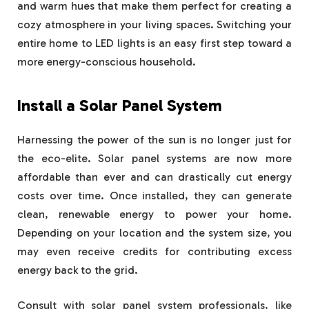
and warm hues that make them perfect for creating a
cozy atmosphere in your living spaces. Switching your
entire home to LED lights is an easy first step toward a
more energy-conscious household.
Install a Solar Panel System
Harnessing the power of the sun is no longer just for
the eco-elite. Solar panel systems are now more
affordable than ever and can drastically cut energy
costs over time. Once installed, they can generate
clean, renewable energy to power your home.
Depending on your location and the system size, you
may even receive credits for contributing excess
energy back to the grid.
Consult with solar panel system professionals, like