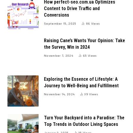
How perfect-seo.com.ua Optimizes
Content to Drive Traffic and
Conversions
September 15, 2025
86
Views
Raising Cane’s Wants Your Opinion: Take
the Survey, Win in 2024
November 7, 2024
65
Views
Exploring the Essence of Lifestyle: A
Journey to Well-Being and Fulfillment
November 14, 2024
39
Views
Turn Your Backyard into a Paradise: The
Top Trends in Outdoor Living Spaces
January 3, 2025
35
Views