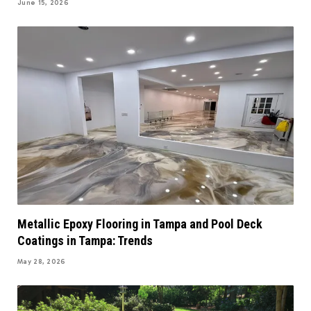
June 15, 2026
Metallic Epoxy Flooring in Tampa and Pool Deck
Coatings in Tampa: Trends
May 28, 2026