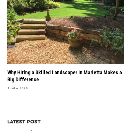
Why Hiring a Skilled Landscaper in Marietta Makes a
Big Difference
April 4, 2026
LATEST POST