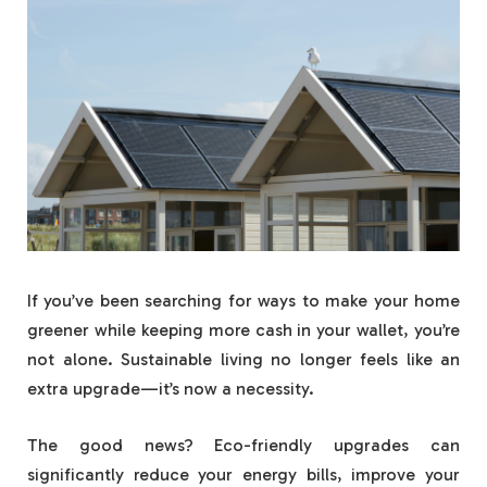
If you’ve been searching for ways to make your home
greener while keeping more cash in your wallet, you’re
not alone. Sustainable living no longer feels like an
extra upgrade—it’s now a necessity.
The good news? Eco-friendly upgrades can
significantly reduce your energy bills, improve your