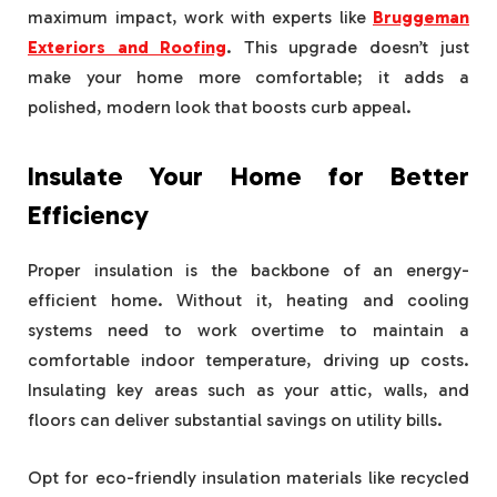
maximum impact, work with experts like
Bruggeman
Exteriors and Roofing
. This upgrade doesn’t just
make your home more comfortable; it adds a
polished, modern look that boosts curb appeal.
Insulate Your Home for Better
Efficiency
Proper insulation is the backbone of an energy-
efficient home. Without it, heating and cooling
systems need to work overtime to maintain a
comfortable indoor temperature, driving up costs.
Insulating key areas such as your attic, walls, and
floors can deliver substantial savings on utility bills.
Opt for eco-friendly insulation materials like recycled