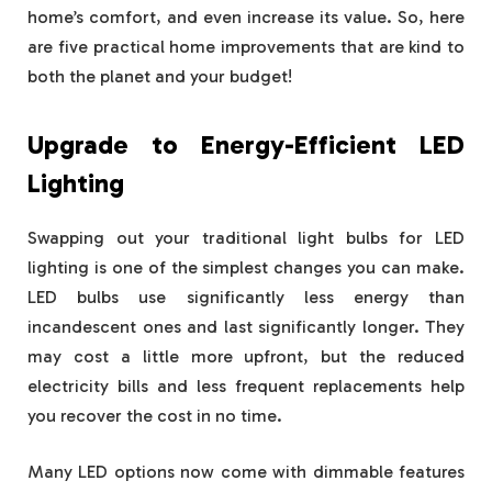
home’s comfort, and even increase its value. So, here
are five practical home improvements that are kind to
both the planet and your budget!
Upgrade to Energy-Efficient LED
Lighting
Swapping out your traditional light bulbs for LED
lighting is one of the simplest changes you can make.
LED bulbs use significantly less energy than
incandescent ones and last significantly longer. They
may cost a little more upfront, but the reduced
electricity bills and less frequent replacements help
you recover the cost in no time.
Many LED options now come with dimmable features