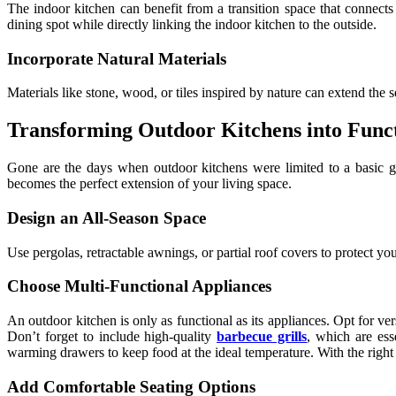
The indoor kitchen can benefit from a transition space that connects
dining spot while directly linking the indoor kitchen to the outside.
Incorporate Natural Materials
Materials like stone, wood, or tiles inspired by nature can extend th
Transforming Outdoor Kitchens into Funct
Gone are the days when outdoor kitchens were limited to a basic gri
becomes the perfect extension of your living space.
Design an All-Season Space
Use pergolas, retractable awnings, or partial roof covers to protect y
Choose Multi-Functional Appliances
An outdoor kitchen is only as functional as its appliances. Opt for ve
Don’t forget to include high-quality
barbecue grills
, which are ess
warming drawers to keep food at the ideal temperature. With the right
Add Comfortable Seating Options