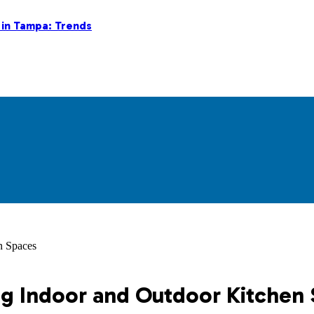
 in Tampa: Trends
n Spaces
ing Indoor and Outdoor Kitchen