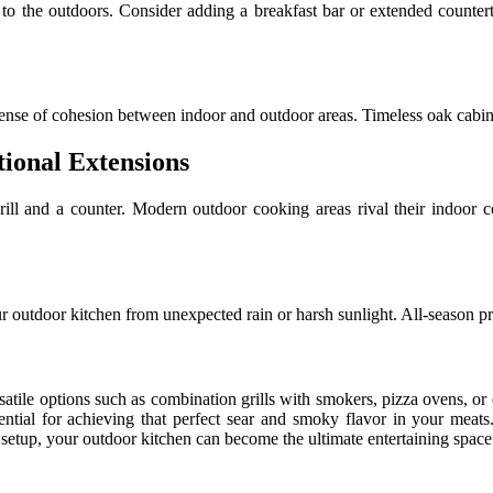
 to the outdoors. Consider adding a breakfast bar or extended countert
e sense of cohesion between indoor and outdoor areas. Timeless oak cabin
ional Extensions
ll and a counter. Modern outdoor cooking areas rival their indoor co
our outdoor kitchen from unexpected rain or harsh sunlight. All-season p
rsatile options such as combination grills with smokers, pizza ovens, or 
ential for achieving that perfect sear and smoky flavor in your meats
 setup, your outdoor kitchen can become the ultimate entertaining space 