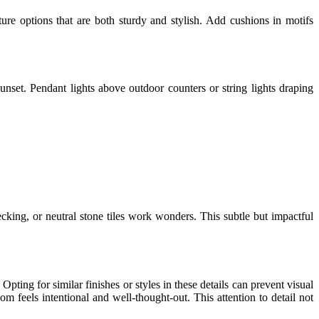
iture options that are both sturdy and stylish. Add cushions in motifs
sunset. Pendant lights above outdoor counters or string lights draping
ecking, or neutral stone tiles work wonders. This subtle but impactful
pting for similar finishes or styles in these details can prevent visual
om feels intentional and well-thought-out. This attention to detail not