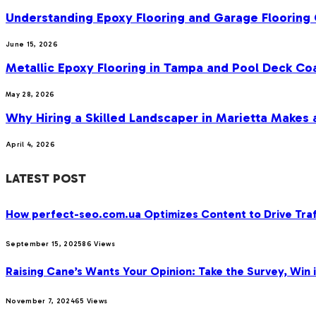
Understanding Epoxy Flooring and Garage Flooring 
June 15, 2026
Metallic Epoxy Flooring in Tampa and Pool Deck Co
May 28, 2026
Why Hiring a Skilled Landscaper in Marietta Makes 
April 4, 2026
LATEST POST
How perfect-seo.com.ua Optimizes Content to Drive Traf
September 15, 2025
86
Views
Raising Cane’s Wants Your Opinion: Take the Survey, Win 
November 7, 2024
65
Views