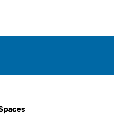
 Spaces