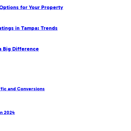
Options for Your Property
atings in Tampa: Trends
a Big Difference
fic and Conversions
in 2024