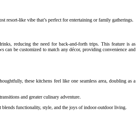
t resort-like vibe that’s perfect for entertaining or family gatherings.
inks, reducing the need for back-and-forth trips. This feature is as
dows can be customized to match any décor, providing convenience and
oughtfully, these kitchens feel like one seamless area, doubling as a
transitions and greater culinary adventure.
blends functionality, style, and the joys of indoor-outdoor living.