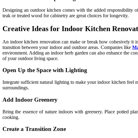
Designing an outdoor kitchen comes with the added responsibility of 
teak or treated wood for cabinetry are great choices for longevity.
Creative Ideas for Indoor Kitchen Renovat
An indoor kitchen renovation can make or break how cohesively it int
transition between your indoor and outdoor areas. Companies like
Ma
environment. Adding an indoor herb garden can also enhance the conn
of your outdoor living space.
Open Up the Space with Lighting
Integrate sufficient natural lighting to make your indoor kitchen feel
surroundings.
Add Indoor Greenery
Bring the essence of nature indoors with greenery. Place potted pl
cooking.
Create a Transition Zone