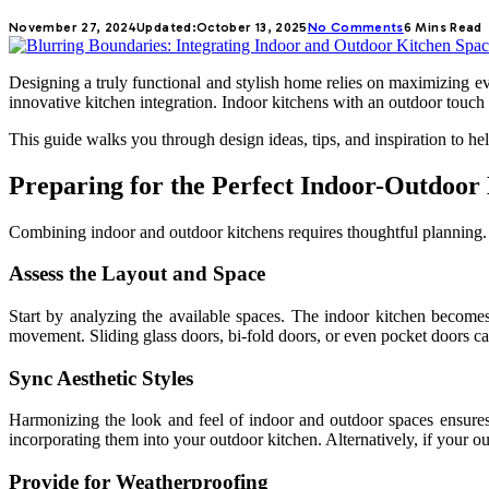
November 27, 2024
Updated:
October 13, 2025
No Comments
6 Mins Read
Designing a truly functional and stylish home relies on maximizing ev
innovative kitchen integration. Indoor kitchens with an outdoor touc
This guide walks you through design ideas, tips, and inspiration to he
Preparing for the Perfect Indoor-Outdoor 
Combining indoor and outdoor kitchens requires thoughtful planning. It
Assess the Layout and Space
Start by analyzing the available spaces. The indoor kitchen becomes
movement. Sliding glass doors, bi-fold doors, or even pocket doors can 
Sync Aesthetic Styles
Harmonizing the look and feel of indoor and outdoor spaces ensures 
incorporating them into your outdoor kitchen. Alternatively, if your ou
Provide for Weatherproofing