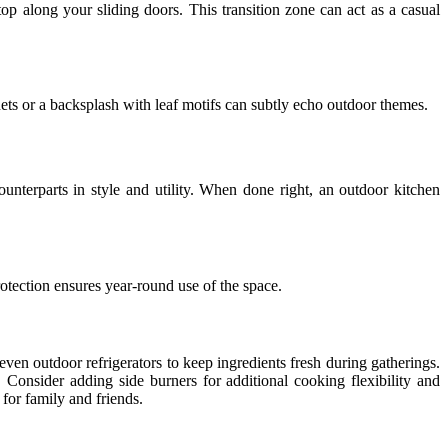
op along your sliding doors. This transition zone can act as a casual
ets or a backsplash with leaf motifs can subtly echo outdoor themes.
unterparts in style and utility. When done right, an outdoor kitchen
rotection ensures year-round use of the space.
even outdoor refrigerators to keep ingredients fresh during gatherings.
. Consider adding side burners for additional cooking flexibility and
for family and friends.