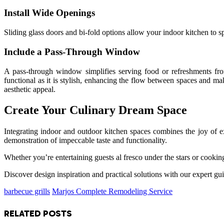
Install Wide Openings
Sliding glass doors and bi-fold options allow your indoor kitchen to spi
Include a Pass-Through Window
A pass-through window simplifies serving food or refreshments from 
functional as it is stylish, enhancing the flow between spaces and 
aesthetic appeal.
Create Your Culinary Dream Space
Integrating indoor and outdoor kitchen spaces combines the joy of ex
demonstration of impeccable taste and functionality.
Whether you’re entertaining guests al fresco under the stars or cooking
Discover design inspiration and practical solutions with our expert gui
barbecue grills
Marjos Complete Remodeling Service
RELATED
POSTS