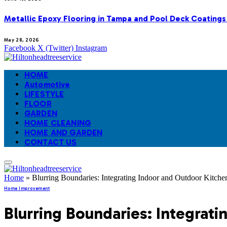
Metallic Epoxy Flooring in Tampa and Pool Deck Coatings
May 28, 2026
Facebook
X (Twitter)
Instagram
HOME
Automotive
LIFESTYLE
FLOOR
GARDEN
HOME CLEANING
HOME AND GARDEN
CONTACT US
Home
»
Blurring Boundaries: Integrating Indoor and Outdoor Kitche
Home Improvement
Blurring Boundaries: Integrat