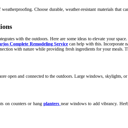
weatherproofing. Choose durable, weather-resistant materials that can
ions
egrates with the outdoors. Here are some ideas to elevate your space. 
rjos Complete Remodeling Service
can help with this. Incorporate n
ection with nature while providing fresh ingredients for your meals. T
 more open and connected to the outdoors. Large windows, skylights, or 
ants on counters or hang
planters
near windows to add vibrancy. Herbs