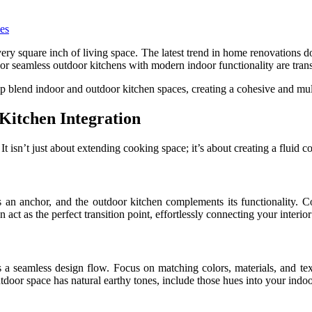
ery square inch of living space. The latest trend in home renovations d
h or seamless outdoor kitchens with modern indoor functionality are tr
lp blend indoor and outdoor kitchen spaces, creating a cohesive and mult
Kitchen Integration
 isn’t just about extending cooking space; it’s about creating a fluid co
 an anchor, and the outdoor kitchen complements its functionality. C
act as the perfect transition point, effortlessly connecting your interior
a seamless design flow. Focus on matching colors, materials, and text
tdoor space has natural earthy tones, include those hues into your indoo