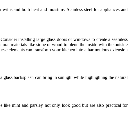
 withstand both heat and moisture. Stainless steel for appliances and
Consider installing large glass doors or windows to create a seamless
atural materials like stone or wood to blend the inside with the outside
hese elements can transform your kitchen into a harmonious extension
a glass backsplash can bring in sunlight while highlighting the natural
 like mint and parsley not only look good but are also practical for