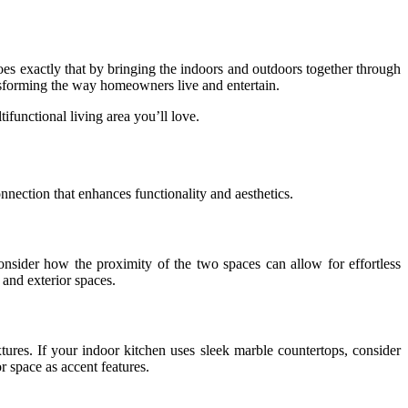
oes exactly that by bringing the indoors and outdoors together through
ansforming the way homeowners live and entertain.
ifunctional living area you’ll love.
nnection that enhances functionality and aesthetics.
onsider how the proximity of the two spaces can allow for effortless
 and exterior spaces.
ures. If your indoor kitchen uses sleek marble countertops, consider
r space as accent features.