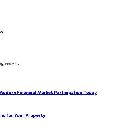
ss.
agreement.
 Modern Financial Market Participation Today
ns for Your Property