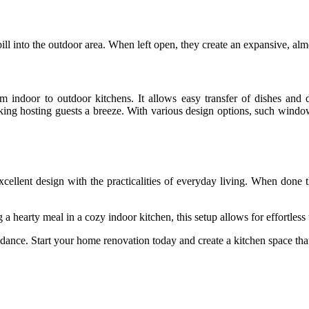
ll into the outdoor area. When left open, they create an expansive, almos
indoor to outdoor kitchens. It allows easy transfer of dishes and dr
making hosting guests a breeze. With various design options, such win
cellent design with the practicalities of everyday living. When done th
 a hearty meal in a cozy indoor kitchen, this setup allows for effortless 
dance. Start your home renovation today and create a kitchen space that 