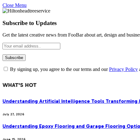
Close Menu
Subscribe to Updates
Get the latest creative news from FooBar about art, design and busine
By signing up, you agree to the our terms and our
Privacy Policy
WHAT'S HOT
Understanding Artificial Intelligence Tools Transforming
July 27, 2026
Understanding Epoxy Flooring and Garage Flooring Optio
June 15, 2026