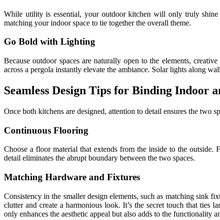
While utility is essential, your outdoor kitchen will only truly shin
matching your indoor space to tie together the overall theme.
Go Bold with Lighting
Because outdoor spaces are naturally open to the elements, creative l
across a pergola instantly elevate the ambiance. Solar lights along w
Seamless Design Tips for Binding Indoor 
Once both kitchens are designed, attention to detail ensures the two sp
Continuous Flooring
Choose a floor material that extends from the inside to the outside. 
detail eliminates the abrupt boundary between the two spaces.
Matching Hardware and Fixtures
Consistency in the smaller design elements, such as matching sink fixtu
clutter and create a harmonious look. It’s the secret touch that ties 
only enhances the aesthetic appeal but also adds to the functionality a