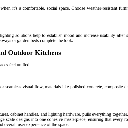
e when it’s a comfortable, social space. Choose weather-resistant furn
ighting solutions help to establish mood and increase usability after 
alkways or garden beds complete the look.
and Outdoor Kitchens
aces feel unified.
For seamless visual flow, materials like polished concrete, composite d
res, cabinet handles, and lighting hardware, pulls everything together. O
large-scale designs into one cohesive masterpiece, ensuring that every ro
nd overall user experience of the space.