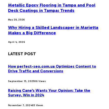
Metallic Epoxy Flooring in Tampa and Pool
Deck Coatings in Tampa: Trends
May 28, 2026
Why Hiring a Skilled Landscaper in Marietta
Makes a Big Difference
April 4, 2026
LATEST POST
How perfect-seo.com.ua Optimizes Content to
Drive Traffic and Conversions
September 15, 2025
86
Views
Raising Cane’s Wants Your Opinion: Take the
Survey, Win in 2024
November 7, 2024
65
Views