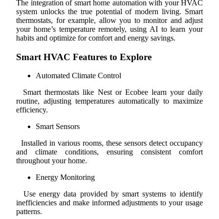
The integration of smart home automation with your HVAC
system unlocks the true potential of modern living. Smart
thermostats, for example, allow you to monitor and adjust
your home’s temperature remotely, using AI to learn your
habits and optimize for comfort and energy savings.
Smart HVAC Features to Explore
Automated Climate Control
Smart thermostats like Nest or Ecobee learn your daily
routine, adjusting temperatures automatically to maximize
efficiency.
Smart Sensors
Installed in various rooms, these sensors detect occupancy
and climate conditions, ensuring consistent comfort
throughout your home.
Energy Monitoring
Use energy data provided by smart systems to identify
inefficiencies and make informed adjustments to your usage
patterns.