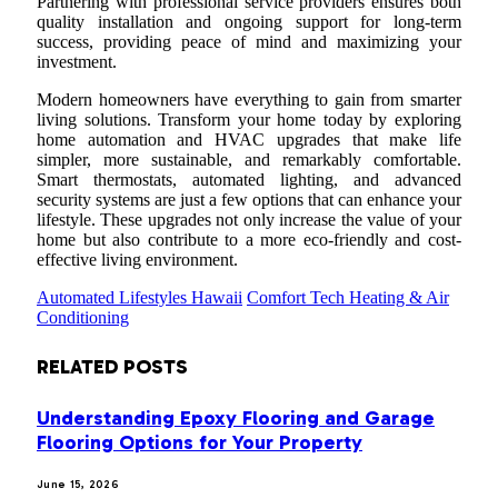
Partnering with professional service providers ensures both
quality installation and ongoing support for long-term
success, providing peace of mind and maximizing your
investment.
Modern homeowners have everything to gain from smarter
living solutions. Transform your home today by exploring
home automation and HVAC upgrades that make life
simpler, more sustainable, and remarkably comfortable.
Smart thermostats, automated lighting, and advanced
security systems are just a few options that can enhance your
lifestyle. These upgrades not only increase the value of your
home but also contribute to a more eco-friendly and cost-
effective living environment.
Automated Lifestyles Hawaii
Comfort Tech Heating & Air
Conditioning
RELATED
POSTS
Understanding Epoxy Flooring and Garage
Flooring Options for Your Property
June 15, 2026