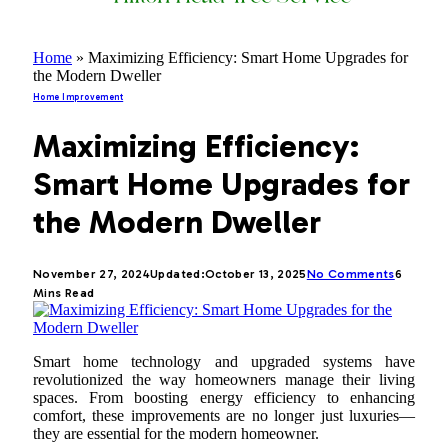
Home
»
Maximizing Efficiency: Smart Home Upgrades for
the Modern Dweller
Home Improvement
Maximizing Efficiency:
Smart Home Upgrades for
the Modern Dweller
November 27, 2024
Updated:
October 13, 2025
No Comments
6
Mins Read
Smart home technology and upgraded systems have
revolutionized the way homeowners manage their living
spaces. From boosting energy efficiency to enhancing
comfort, these improvements are no longer just luxuries—
they are essential for the modern homeowner.