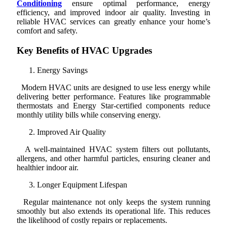
Conditioning
ensure optimal performance, energy
efficiency, and improved indoor air quality. Investing in
reliable HVAC services can greatly enhance your home’s
comfort and safety.
Key Benefits of HVAC Upgrades
Energy Savings
Modern HVAC units are designed to use less energy while
delivering better performance. Features like programmable
thermostats and Energy Star-certified components reduce
monthly utility bills while conserving energy.
Improved Air Quality
A well-maintained HVAC system filters out pollutants,
allergens, and other harmful particles, ensuring cleaner and
healthier indoor air.
Longer Equipment Lifespan
Regular maintenance not only keeps the system running
smoothly but also extends its operational life. This reduces
the likelihood of costly repairs or replacements.