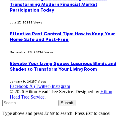
Transforming Modern Financial Market
Participation Today
July 27, 2026
2
Views
Effective Pest Control Tips: How to Keep Your
Home Safe and Pest-Free
December 20, 2024
7
Views
Elevate Your Living Space: Luxurious Blinds and
Shades to Transform Your Living Room
January 9, 2025
7
Views
Facebook
X (Twitter)
Instagram
© 2026 Hilton Head Tree Service. Designed by
Hilton
Head Tree Service
.
Submit
Type above and press
Enter
to search. Press
Esc
to cancel.