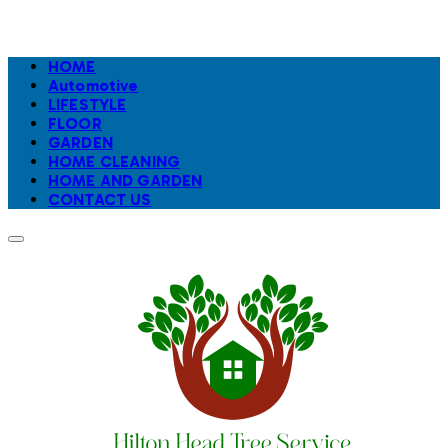
HOME
Automotive
LIFESTYLE
FLOOR
GARDEN
HOME CLEANING
HOME AND GARDEN
CONTACT US