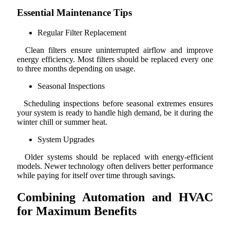
Essential Maintenance Tips
Regular Filter Replacement
Clean filters ensure uninterrupted airflow and improve
energy efficiency. Most filters should be replaced every one
to three months depending on usage.
Seasonal Inspections
Scheduling inspections before seasonal extremes ensures
your system is ready to handle high demand, be it during the
winter chill or summer heat.
System Upgrades
Older systems should be replaced with energy-efficient
models. Newer technology often delivers better performance
while paying for itself over time through savings.
Combining Automation and HVAC
for Maximum Benefits