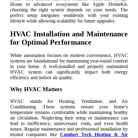
Home to advanced ecosystems like Apple HomeKit,
choosing the right system depends on your needs. The
perfect setup integrates seamlessly with your existing
lifestyle while allowing scalability for future upgrades.
HVAC Installation and Maintenance
for Optimal Performance
While automation focuses on modern convenience, HVAC
systems are foundational for maintaining year-round comfort
in your home. A well-installed and properly maintained
HVAC system can significantly impact both energy
efficiency and indoor air quality.
Why HVAC Matters
HVAC stands for Heating, Ventilation, and Air
Conditioning. These systems ensure your home’s
temperature remains comfortable while maintaining healthy
air circulation. Neglecting their setup or maintenance can
lead to inefficiency, unnecessary costs, and even health
issues. Regular maintenance and professional installation by
trusted companies like
Comfort Tech Heating & Air