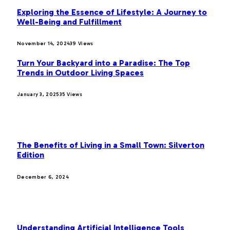
Exploring the Essence of Lifestyle: A Journey to
Well-Being and Fulfillment
November 14, 2024
39
Views
Turn Your Backyard into a Paradise: The Top
Trends in Outdoor Living Spaces
January 3, 2025
35
Views
OUR PICKS
The Benefits of Living in a Small Town: Silverton
Edition
December 6, 2024
MOST POPULAR
Understanding Artificial Intelligence Tools