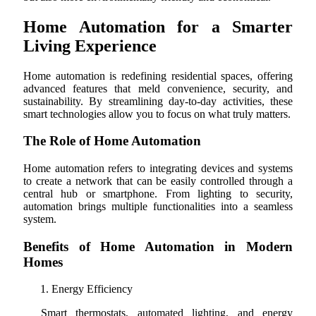
Home Automation for a Smarter
Living Experience
Home automation is redefining residential spaces, offering
advanced features that meld convenience, security, and
sustainability. By streamlining day-to-day activities, these
smart technologies allow you to focus on what truly matters.
The Role of Home Automation
Home automation refers to integrating devices and systems
to create a network that can be easily controlled through a
central hub or smartphone. From lighting to security,
automation brings multiple functionalities into a seamless
system.
Benefits of Home Automation in Modern
Homes
Energy Efficiency
Smart thermostats, automated lighting, and energy