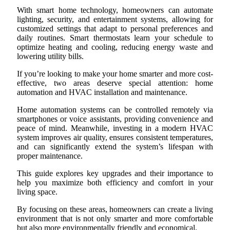
With smart home technology, homeowners can automate
lighting, security, and entertainment systems, allowing for
customized settings that adapt to personal preferences and
daily routines. Smart thermostats learn your schedule to
optimize heating and cooling, reducing energy waste and
lowering utility bills.
If you’re looking to make your home smarter and more cost-
effective, two areas deserve special attention: home
automation and HVAC installation and maintenance.
Home automation systems can be controlled remotely via
smartphones or voice assistants, providing convenience and
peace of mind. Meanwhile, investing in a modern HVAC
system improves air quality, ensures consistent temperatures,
and can significantly extend the system’s lifespan with
proper maintenance.
This guide explores key upgrades and their importance to
help you maximize both efficiency and comfort in your
living space.
By focusing on these areas, homeowners can create a living
environment that is not only smarter and more comfortable
but also more environmentally friendly and economical.