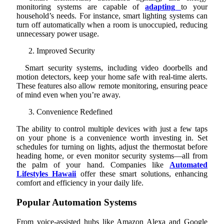
monitoring systems are capable of
adapting
to your
household’s needs. For instance, smart lighting systems can
turn off automatically when a room is unoccupied, reducing
unnecessary power usage.
Improved Security
Smart security systems, including video doorbells and
motion detectors, keep your home safe with real-time alerts.
These features also allow remote monitoring, ensuring peace
of mind even when you’re away.
Convenience Redefined
The ability to control multiple devices with just a few taps
on your phone is a convenience worth investing in. Set
schedules for turning on lights, adjust the thermostat before
heading home, or even monitor security systems—all from
the palm of your hand. Companies like
Automated
Lifestyles Hawaii
offer these smart solutions, enhancing
comfort and efficiency in your daily life.
Popular Automation Systems
From voice-assisted hubs like Amazon Alexa and Google