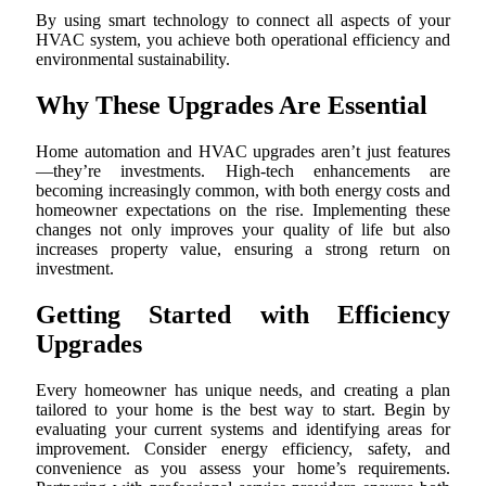
By using smart technology to connect all aspects of your
HVAC system, you achieve both operational efficiency and
environmental sustainability.
Why These Upgrades Are Essential
Home automation and HVAC upgrades aren’t just features
—they’re investments. High-tech enhancements are
becoming increasingly common, with both energy costs and
homeowner expectations on the rise. Implementing these
changes not only improves your quality of life but also
increases property value, ensuring a strong return on
investment.
Getting Started with Efficiency
Upgrades
Every homeowner has unique needs, and creating a plan
tailored to your home is the best way to start. Begin by
evaluating your current systems and identifying areas for
improvement. Consider energy efficiency, safety, and
convenience as you assess your home’s requirements.