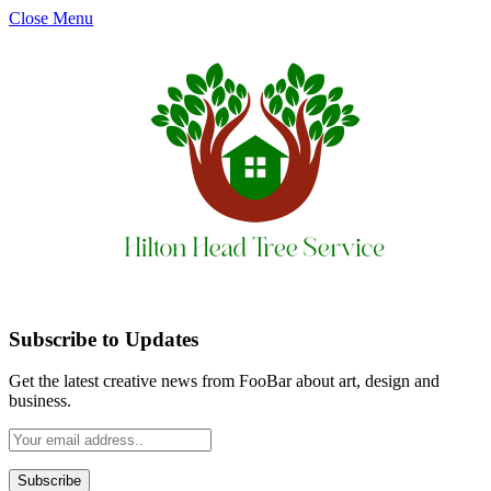
Close Menu
Subscribe to Updates
Get the latest creative news from FooBar about art, design and
business.