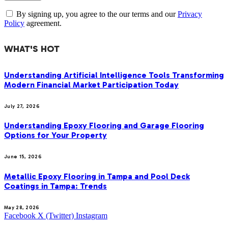
By signing up, you agree to the our terms and our
Privacy
Policy
agreement.
WHAT'S HOT
Understanding Artificial Intelligence Tools Transforming
Modern Financial Market Participation Today
July 27, 2026
Understanding Epoxy Flooring and Garage Flooring
Options for Your Property
June 15, 2026
Metallic Epoxy Flooring in Tampa and Pool Deck
Coatings in Tampa: Trends
May 28, 2026
Facebook
X (Twitter)
Instagram